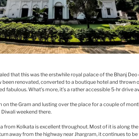
led that this was the erstwhile royal palace of the Bhanj Deo
w been renovated, converted to a boutique hotel and thrown o
ed fabulous. What’s more, it’s a rather accessible 5-hr drive 
m on the Gram and lusting over the place for a couple of mon
 Diwali weekend there.
 from Kolkata is excellent throughout. Most of it is along th
urn away from the highway near Jhargram, it continues to be