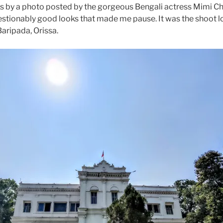
s by a photo posted by the gorgeous Bengali actress Mimi Cha
stionably good looks that made me pause. It was the shoot l
Baripada, Orissa.