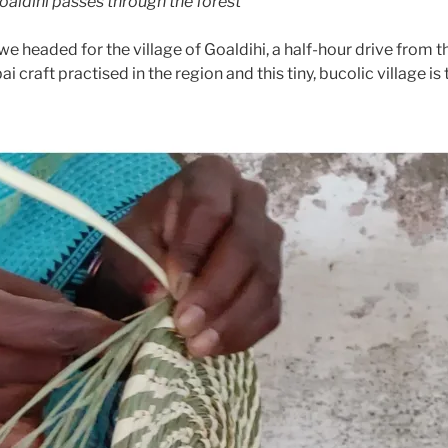
Goaldihi passes through the forest
 we headed for the village of Goaldihi, a half-hour drive from 
 craft practised in the region and this tiny, bucolic village is