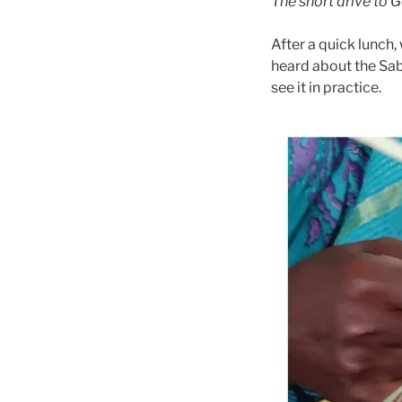
The short drive to 
After a quick lunch,
heard about the Sabai
see it in practice.