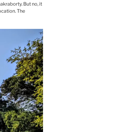
kraborty. But no, it
ocation. The