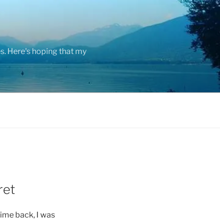
s. Here's hoping that my
ret
ime back, I was