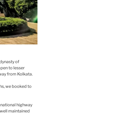
 dynasty of
pen to lesser
away from Kolkata.
ths, we booked to
e national highway
 well maintained