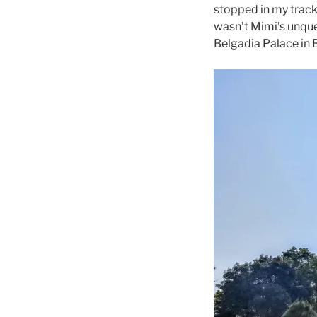
stopped in my track
wasn’t Mimi’s unque
Belgadia Palace in 