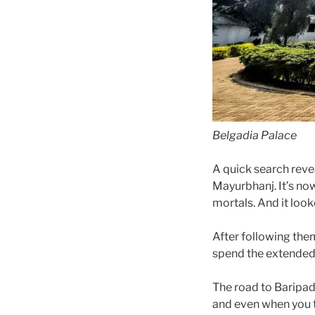
Belgadia Palace
A quick search revea
Mayurbhanj. It’s no
mortals. And it look
After following the
spend the extended
The road to Baripada
and even when you t