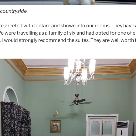
 countryside
re greeted with fanfare and shown into our rooms. They have 
 were travelling as a family of six and had opted for one of 
, I would strongly recommend the suites. They are well worth 