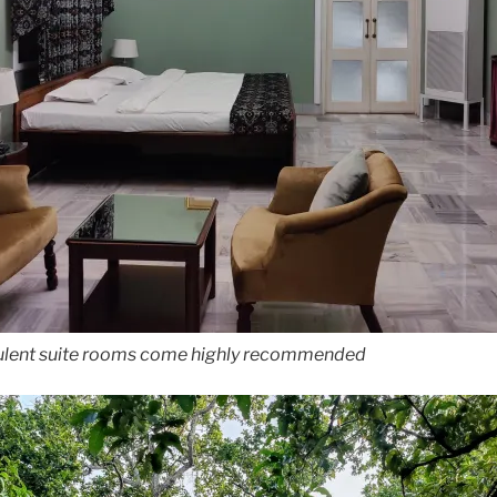
ulent suite rooms come highly recommended