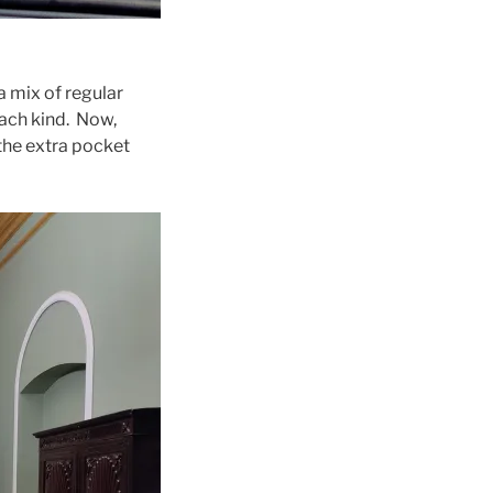
a mix of regular
each kind. Now,
the extra pocket