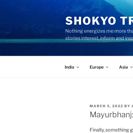
Skip
to
SHOKYO T
content
Nothing energizes me more than
stories interest, inform and ins
India
Europe
Asia
POSTED
MARCH 3, 2022
BY
ON
Mayurbhanj: 
Finally, something 