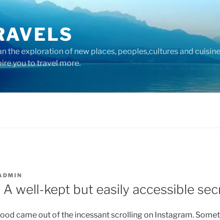
RAVELS
 the exploration of new places, peoples,cultures and cuisine
pire you to travel more.
ADMIN
A well-kept but easily accessible sec
good came out of the incessant scrolling on Instagram. Somet