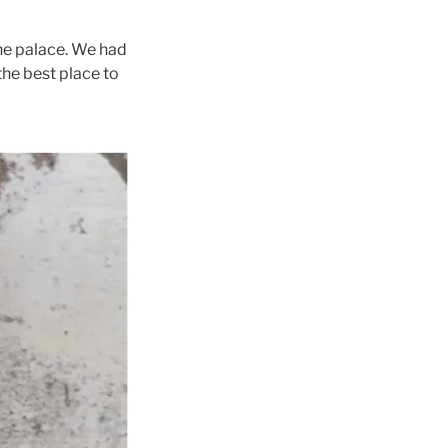
the palace. We had
 the best place to