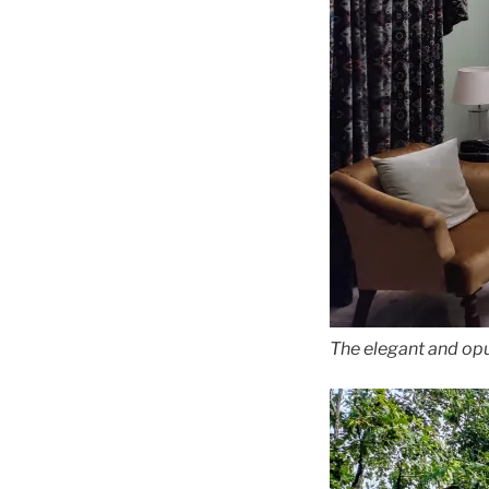
The elegant and op