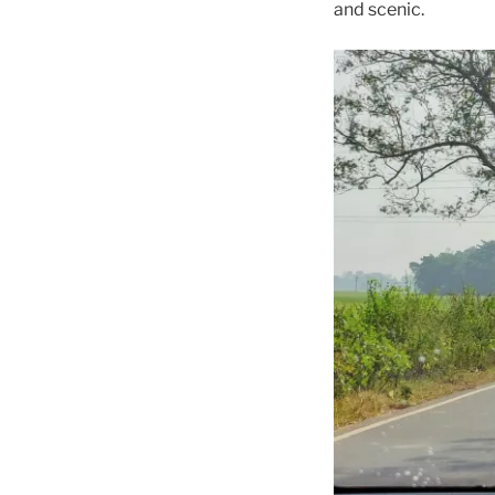
and scenic.