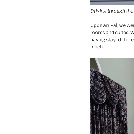
Driving through the
Upon arrival, we we
rooms and suites. We
having stayed there
pinch.