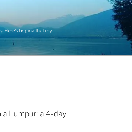
s. Here's hoping that my
la Lumpur: a 4-day