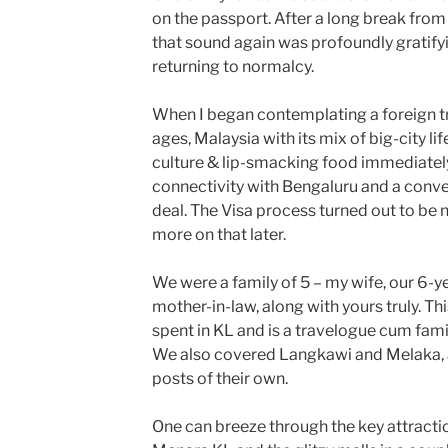
on the passport. After a long break from 
that sound again was profoundly gratify
returning to normalcy.
When I began contemplating a foreign tr
ages, Malaysia with its mix of big-city li
culture & lip-smacking food immediatel
connectivity with Bengaluru and a conve
deal. The Visa process turned out to be n
more on that later.
We were a family of 5 – my wife, our 6-
mother-in-law, along with yours truly. Th
spent in KL and is a travelogue cum famil
We also covered Langkawi and Melaka, 
posts of their own.
One can breeze through the key attracti