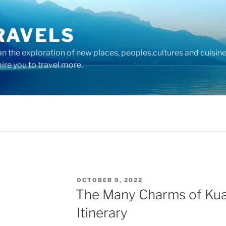
RAVELS
 the exploration of new places, peoples,cultures and cuisine
pire you to travel more.
POSTED
OCTOBER 9, 2022
ON
The Many Charms of Kua
Itinerary