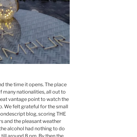
nd the time it opens. The place
 many nationalities, all out to
reat vantage point to watch the
 We felt grateful for the small
 nondescript blog, scoring THE
rs and the pleasant weather
t the alcohol had nothing to do
till around 8 pm. By then the