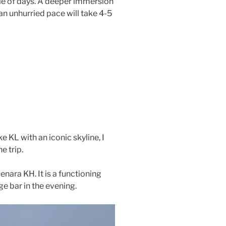
ple of days. A deeper immersion
t an unhurried pace will take 4-5
ike KL with an iconic skyline, I
he trip.
enara KH. It is a functioning
ge bar in the evening.