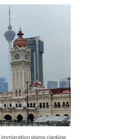
he immigration stamp clanking