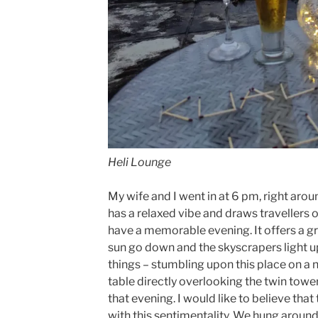
Heli Lounge
My wife and I went in at 6 pm, right arou
has a relaxed vibe and draws travellers of
have a memorable evening. It offers a g
sun go down and the skyscrapers light up.
things – stumbling upon this place on a
table directly overlooking the twin towe
that evening. I would like to believe tha
with this sentimentality. We hung around 