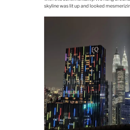
skyline was lit up and looked mesmerizi