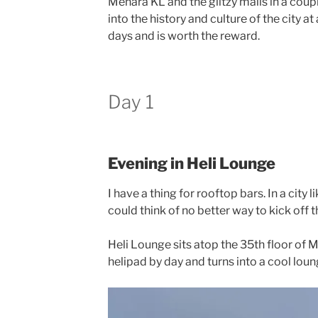
Menara KL and the glitzy malls in a cou
into the history and culture of the city a
days and is worth the reward.
Day 1
Evening in Heli Lounge
I have a thing for rooftop bars. In a city l
could think of no better way to kick off t
Heli Lounge sits atop the 35th floor of M
helipad by day and turns into a cool loun