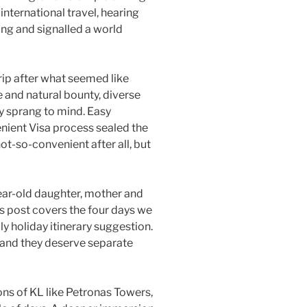
international travel, hearing
ing and signalled a world
ip after what seemed like
fe and natural bounty, diverse
y sprang to mind. Easy
nient Visa process sealed the
ot-so-convenient after all, but
year-old daughter, mother and
is post covers the four days we
y holiday itinerary suggestion.
and they deserve separate
ons of KL like Petronas Towers,