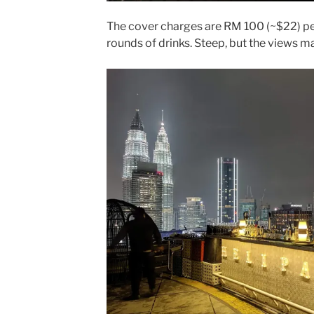
The cover charges are RM 100 (~$22) pe
rounds of drinks. Steep, but the views m