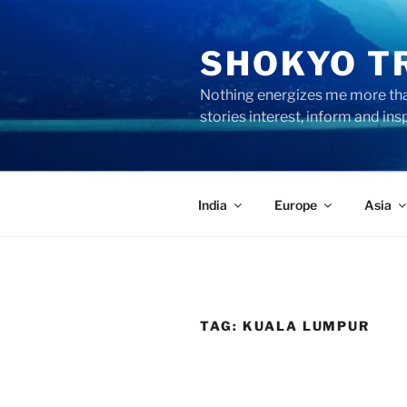
Skip
to
SHOKYO T
content
Nothing energizes me more than
stories interest, inform and ins
India
Europe
Asia
TAG:
KUALA LUMPUR