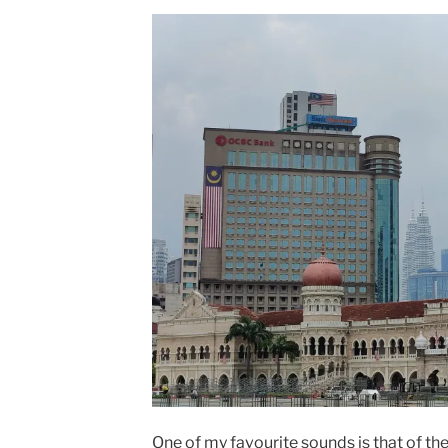
One of my favourite sounds is that of t