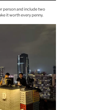
r person and include two
ake it worth every penny.