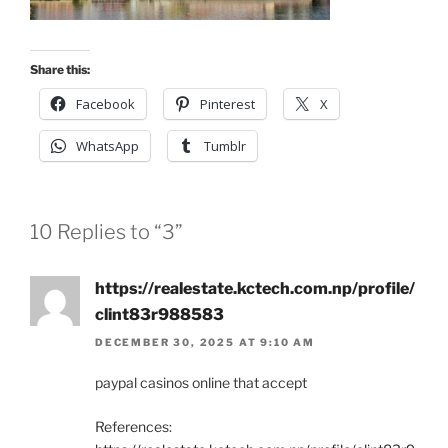
Share this:
Facebook
Pinterest
X
WhatsApp
Tumblr
10 Replies to “3”
https://realestate.kctech.com.np/profile/
clint83r988583
DECEMBER 30, 2025 AT 9:10 AM
paypal casinos online that accept
References: