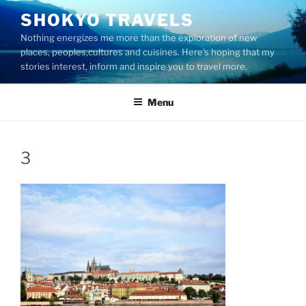
Skip
SHOKYO TRAVELS
to
Nothing energizes me more than the exploration of new
content
places, peoples,cultures and cuisines. Here's hoping that my
stories interest, inform and inspire you to travel more.
Menu
3