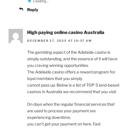
Loading...
Reply
High paying online casino Australia
DECEMBER 27, 2025 AT 10:37 AM
The gambling aspect of the Adelaide casino is
simply outstanding, and the essence of it will have
you craving winning opportunities.
The Adelaide casino offers a reward program for
loyal members that you simply
cannot pass up. Below is a list of TOP 5 land-based
casinos in Australia we recommend that you visit.
On days when the regular financial services that
are used to process your payment are
experiencing downtime,
you can’t get your payment on here. Fast