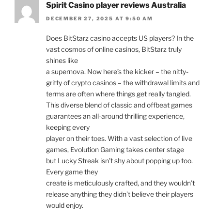
Spirit Casino player reviews Australia
DECEMBER 27, 2025 AT 9:50 AM
Does BitStarz casino accepts US players? In the
vast cosmos of online casinos, BitStarz truly
shines like
a supernova. Now here’s the kicker – the nitty-
gritty of crypto casinos – the withdrawal limits and
terms are often where things get really tangled.
This diverse blend of classic and offbeat games
guarantees an all-around thrilling experience,
keeping every
player on their toes. With a vast selection of live
games, Evolution Gaming takes center stage
but Lucky Streak isn’t shy about popping up too.
Every game they
create is meticulously crafted, and they wouldn’t
release anything they didn’t believe their players
would enjoy.