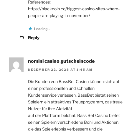
References:
https://blackcoin.co/biggest-casino-sites-where-
people-are-playing-in-november/
Loading...
Reply
nomini casino gutscheincode
DECEMBER 22, 2025 AT 1:45 AM
Die Kunden von BassBet Casino können sich auf
einen professionellen und schnellen
Kundenservice verlassen. BassBet bietet seinen
Spielern ein attraktives Treueprogramm, das treue
Nutzer für ihre Aktivität
auf der Plattform belohnt. Bass Bet Casino bietet
seinen Spielern verschiedene Boni und Aktionen,
die das Spielerlebnis verbessern und die