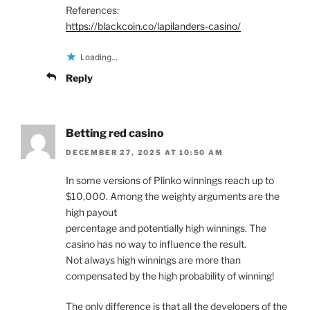
References:
https://blackcoin.co/lapilanders-casino/
Loading...
Reply
Betting red casino
DECEMBER 27, 2025 AT 10:50 AM
In some versions of Plinko winnings reach up to
$10,000. Among the weighty arguments are the
high payout
percentage and potentially high winnings. The
casino has no way to influence the result.
Not always high winnings are more than
compensated by the high probability of winning!
The only difference is that all the developers of the