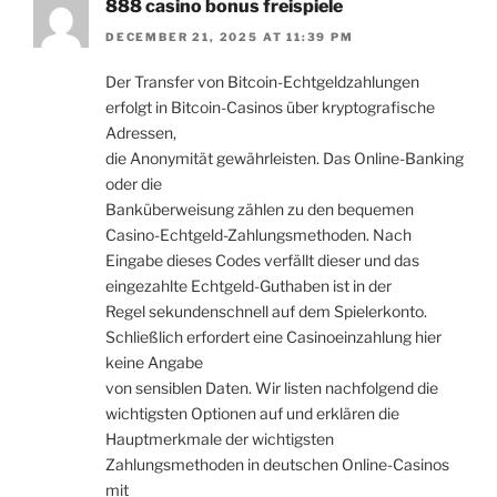
888 casino bonus freispiele
DECEMBER 21, 2025 AT 11:39 PM
Der Transfer von Bitcoin-Echtgeldzahlungen
erfolgt in Bitcoin-Casinos über kryptografische
Adressen,
die Anonymität gewährleisten. Das Online-Banking
oder die
Banküberweisung zählen zu den bequemen
Casino-Echtgeld-Zahlungsmethoden. Nach
Eingabe dieses Codes verfällt dieser und das
eingezahlte Echtgeld-Guthaben ist in der
Regel sekundenschnell auf dem Spielerkonto.
Schließlich erfordert eine Casinoeinzahlung hier
keine Angabe
von sensiblen Daten. Wir listen nachfolgend die
wichtigsten Optionen auf und erklären die
Hauptmerkmale der wichtigsten
Zahlungsmethoden in deutschen Online-Casinos
mit