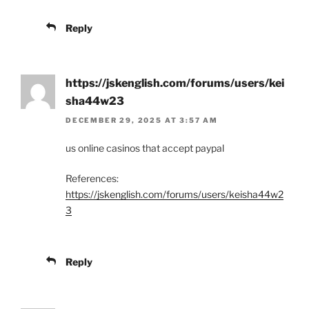
Reply
https://jskenglish.com/forums/users/kei
sha44w23
DECEMBER 29, 2025 AT 3:57 AM
us online casinos that accept paypal
References:
https://jskenglish.com/forums/users/keisha44w2
3
Reply