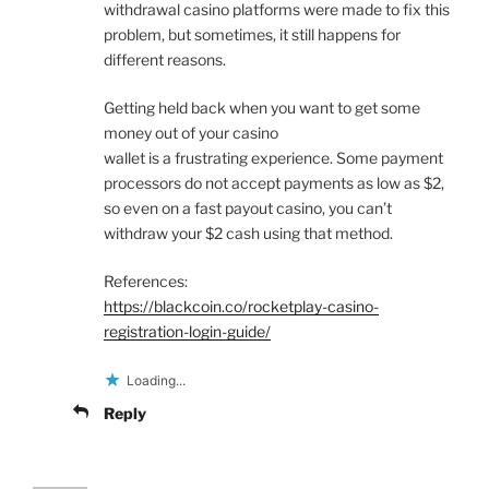
withdrawal casino platforms were made to fix this
problem, but sometimes, it still happens for
different reasons.
Getting held back when you want to get some
money out of your casino
wallet is a frustrating experience. Some payment
processors do not accept payments as low as $2,
so even on a fast payout casino, you can’t
withdraw your $2 cash using that method.
References:
https://blackcoin.co/rocketplay-casino-
registration-login-guide/
Loading...
Reply