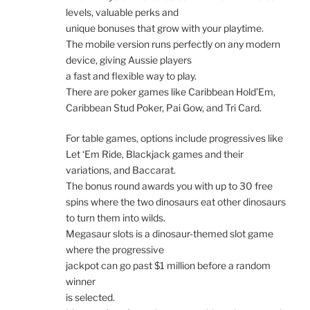
levels, valuable perks and
unique bonuses that grow with your playtime.
The mobile version runs perfectly on any modern
device, giving Aussie players
a fast and flexible way to play.
There are poker games like Caribbean Hold’Em,
Caribbean Stud Poker, Pai Gow, and Tri Card.
For table games, options include progressives like
Let ‘Em Ride, Blackjack games and their
variations, and Baccarat.
The bonus round awards you with up to 30 free
spins where the two dinosaurs eat other dinosaurs
to turn them into wilds.
Megasaur slots is a dinosaur-themed slot game
where the progressive
jackpot can go past $1 million before a random
winner
is selected.