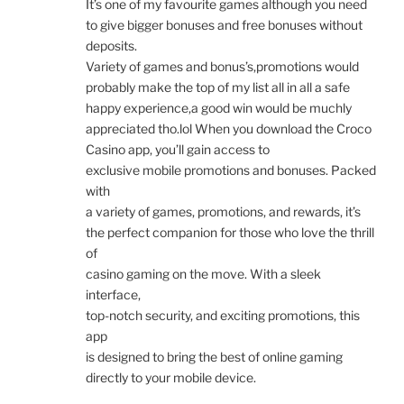
It’s one of my favourite games although you need
to give bigger bonuses and free bonuses without
deposits.
Variety of games and bonus’s,promotions would
probably make the top of my list all in all a safe
happy experience,a good win would be muchly
appreciated tho.lol When you download the Croco
Casino app, you’ll gain access to
exclusive mobile promotions and bonuses. Packed
with
a variety of games, promotions, and rewards, it’s
the perfect companion for those who love the thrill
of
casino gaming on the move. With a sleek
interface,
top-notch security, and exciting promotions, this
app
is designed to bring the best of online gaming
directly to your mobile device.