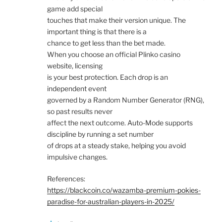
game add special
touches that make their version unique. The
important thing is that there is a
chance to get less than the bet made.
When you choose an official Plinko casino
website, licensing
is your best protection. Each drop is an
independent event
governed by a Random Number Generator (RNG),
so past results never
affect the next outcome. Auto-Mode supports
discipline by running a set number
of drops at a steady stake, helping you avoid
impulsive changes.
References:
https://blackcoin.co/wazamba-premium-pokies-
paradise-for-australian-players-in-2025/