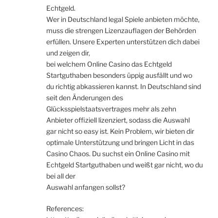
Echtgeld.
Wer in Deutschland legal Spiele anbieten möchte,
muss die strengen Lizenzauflagen der Behörden
erfüllen. Unsere Experten unterstützen dich dabei
und zeigen dir,
bei welchem Online Casino das Echtgeld
Startguthaben besonders üppig ausfällt und wo
du richtig abkassieren kannst. In Deutschland sind
seit den Änderungen des
Glücksspielstaatsvertrages mehr als zehn
Anbieter offiziell lizenziert, sodass die Auswahl
gar nicht so easy ist. Kein Problem, wir bieten dir
optimale Unterstützung und bringen Licht in das
Casino Chaos. Du suchst ein Online Casino mit
Echtgeld Startguthaben und weißt gar nicht, wo du
bei all der
Auswahl anfangen sollst?
References: