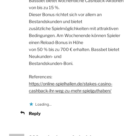
Bassbet bietet wöchentliche Cashback-Aktionen
von bis zu 15 %.
Dieser Bonus richtet sich vor allem an
Bestandskunden und bietet
zusätzliche Spielmöglichkeiten mit attraktiven
Bedingungen. Am Wochenende können Spieler
einen Reload-Bonus in Höhe
von 50 % bis zu 700 € erhalten. Bassbet bietet
Neukunden- und
Bestandskunden-Boni.
References:
https://online-spielhallen.de/stakes-casino-
cashback-ihr-weg-zu-mehr-spielguthaben/
Loading...
Reply