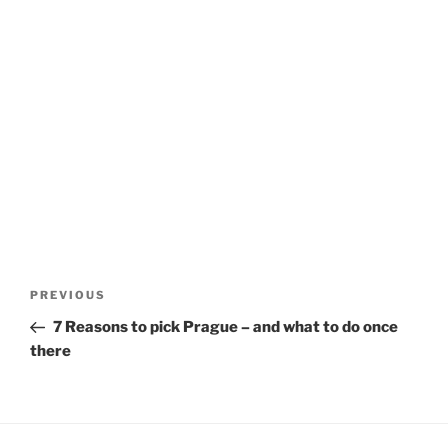
Post
Previous
PREVIOUS
navigation
Post
7 Reasons to pick Prague – and what to do once
there