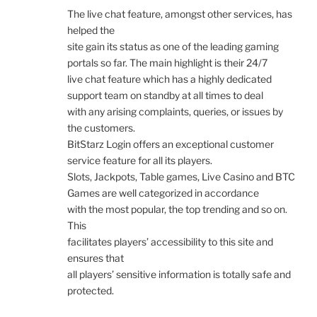
The live chat feature, amongst other services, has
helped the
site gain its status as one of the leading gaming
portals so far. The main highlight is their 24/7
live chat feature which has a highly dedicated
support team on standby at all times to deal
with any arising complaints, queries, or issues by
the customers.
BitStarz Login offers an exceptional customer
service feature for all its players.
Slots, Jackpots, Table games, Live Casino and BTC
Games are well categorized in accordance
with the most popular, the top trending and so on.
This
facilitates players’ accessibility to this site and
ensures that
all players’ sensitive information is totally safe and
protected.