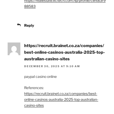
https://realestate.kctech.com.np/profile/clint83r9
88583
Reply
https://recruit.brainet.co.za/companies/
best-online-casinos-australia-2025-top-
australian-casino-sites
DECEMBER 30, 2025 AT 9:10 AM
paypal casino online
References:
https://recruit.brainet.co.za/companies/best-
online-casinos-australia-2025-top-australian-
casino-sites