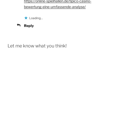
https://online-spielhallen.de/tipico-casino-
bewertung-eine-umfassende-analyse/
Loading...
Reply
Let me know what you think!