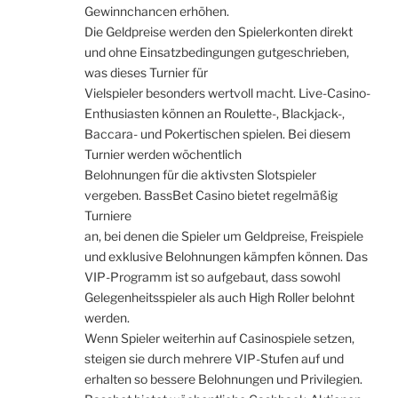
Gewinnchancen erhöhen.
Die Geldpreise werden den Spielerkonten direkt
und ohne Einsatzbedingungen gutgeschrieben,
was dieses Turnier für
Vielspieler besonders wertvoll macht. Live-Casino-
Enthusiasten können an Roulette-, Blackjack-,
Baccara- und Pokertischen spielen. Bei diesem
Turnier werden wöchentlich
Belohnungen für die aktivsten Slotspieler
vergeben. BassBet Casino bietet regelmäßig
Turniere
an, bei denen die Spieler um Geldpreise, Freispiele
und exklusive Belohnungen kämpfen können. Das
VIP-Programm ist so aufgebaut, dass sowohl
Gelegenheitsspieler als auch High Roller belohnt
werden.
Wenn Spieler weiterhin auf Casinospiele setzen,
steigen sie durch mehrere VIP-Stufen auf und
erhalten so bessere Belohnungen und Privilegien.