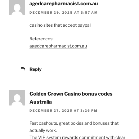
agedcarepharmacist.com.au
DECEMBER 29, 2025 AT 3:57 AM
casino sites that accept paypal
References:
agedcarepharmacist.com.au
Reply
Golden Crown Casino bonus codes
Australia
DECEMBER 27, 2025 AT 3:26 PM
Fast cashouts, great pokies and bonuses that
actually work.
The VIP system rewards commitment with clear