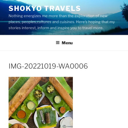
Skip
SHOKYO TRAVELS
to
Nothing energizes me more than the exploration of new
content
places, peoples,cultures and cuisines. Here's hoping that my
stories interest, inform and inspire you to travel more.
Menu
IMG-20221019-WA0006