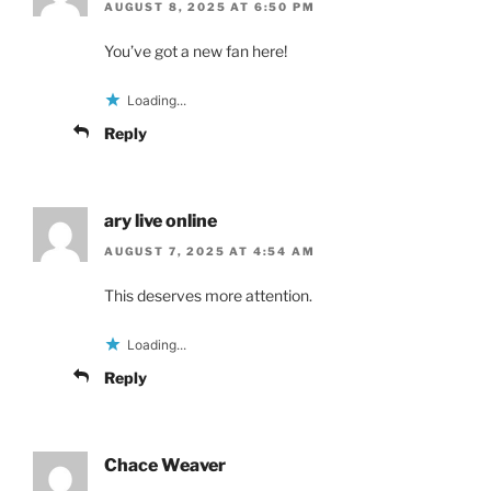
AUGUST 8, 2025 AT 6:50 PM
You’ve got a new fan here!
Loading...
Reply
ary live online
AUGUST 7, 2025 AT 4:54 AM
This deserves more attention.
Loading...
Reply
Chace Weaver