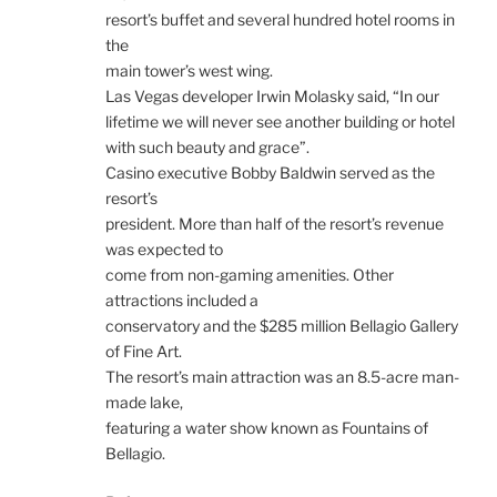
resort’s buffet and several hundred hotel rooms in
the
main tower’s west wing.
Las Vegas developer Irwin Molasky said, “In our
lifetime we will never see another building or hotel
with such beauty and grace”.
Casino executive Bobby Baldwin served as the
resort’s
president. More than half of the resort’s revenue
was expected to
come from non-gaming amenities. Other
attractions included a
conservatory and the $285 million Bellagio Gallery
of Fine Art.
The resort’s main attraction was an 8.5-acre man-
made lake,
featuring a water show known as Fountains of
Bellagio.