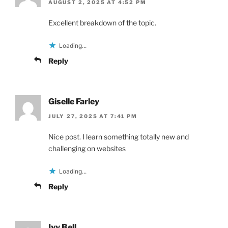
AUGUST 2, 2025 AT 4:52 PM
Excellent breakdown of the topic.
Loading...
Reply
Giselle Farley
JULY 27, 2025 AT 7:41 PM
Nice post. I learn something totally new and
challenging on websites
Loading...
Reply
Ivy Bell