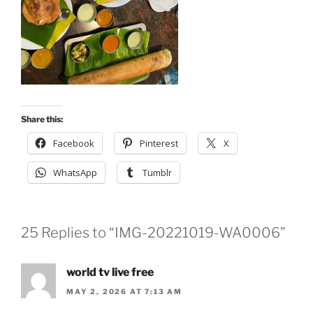
Share this:
Facebook
Pinterest
X
WhatsApp
Tumblr
25 Replies to “IMG-20221019-WA0006”
world tv live free
MAY 2, 2026 AT 7:13 AM