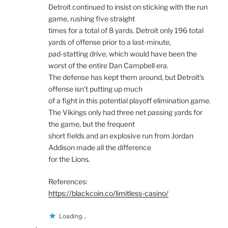
Detroit continued to insist on sticking with the run
game, rushing five straight
times for a total of 8 yards. Detroit only 196 total
yards of offense prior to a last-minute,
pad-statting drive, which would have been the
worst of the entire Dan Campbell era.
The defense has kept them around, but Detroit’s
offense isn’t putting up much
of a fight in this potential playoff elimination game.
The Vikings only had three net passing yards for
the game, but the frequent
short fields and an explosive run from Jordan
Addison made all the difference
for the Lions.
References:
https://blackcoin.co/limitless-casino/
Loading...