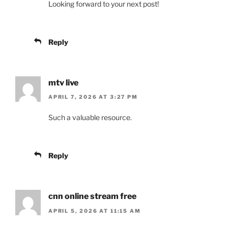
Looking forward to your next post!
Reply
mtv live
APRIL 7, 2026 AT 3:27 PM
Such a valuable resource.
Reply
cnn online stream free
APRIL 5, 2026 AT 11:15 AM