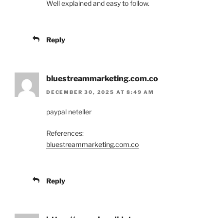
Well explained and easy to follow.
Reply
bluestreammarketing.com.co
DECEMBER 30, 2025 AT 8:49 AM
paypal neteller
References:
bluestreammarketing.com.co
Reply