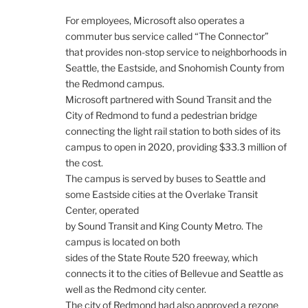
For employees, Microsoft also operates a
commuter bus service called “The Connector”
that provides non-stop service to neighborhoods in
Seattle, the Eastside, and Snohomish County from
the Redmond campus.
Microsoft partnered with Sound Transit and the
City of Redmond to fund a pedestrian bridge
connecting the light rail station to both sides of its
campus to open in 2020, providing $33.3 million of
the cost.
The campus is served by buses to Seattle and
some Eastside cities at the Overlake Transit
Center, operated
by Sound Transit and King County Metro. The
campus is located on both
sides of the State Route 520 freeway, which
connects it to the cities of Bellevue and Seattle as
well as the Redmond city center.
The city of Redmond had also approved a rezone