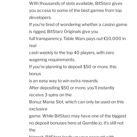
With thousands of slots available, BitStarz gives
you access to some of the best games from top
developers.
If you’re tired of wondering whether a casino game
is rigged, BitStarz Originals give you
full transparency. Table Wars pays out €10,000 in
real
cash weekly to the top 40 players, with zero
wagering requirements.
If you’re planning to deposit $50 or more, this
bonus
is an easy way to win extra rewards.
After depositing $50 or more, you’ll instantly
receive 3 spins on the
Bonuz Mania Slot, which can only be used on this
exclusive
game. While BitStarz may have one of the biggest
no deposit bonuses here at Gamble.io, it’s still not
the
biggest. BitStarz loads up your account with