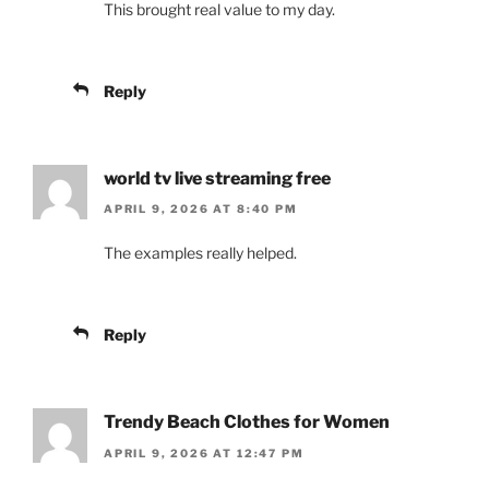
This brought real value to my day.
Reply
world tv live streaming free
APRIL 9, 2026 AT 8:40 PM
The examples really helped.
Reply
Trendy Beach Clothes for Women
APRIL 9, 2026 AT 12:47 PM