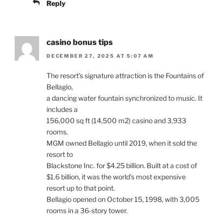
Reply
casino bonus tips
DECEMBER 27, 2025 AT 5:07 AM
The resort’s signature attraction is the Fountains of
Bellagio,
a dancing water fountain synchronized to music. It
includes a
156,000 sq ft (14,500 m2) casino and 3,933
rooms.
MGM owned Bellagio until 2019, when it sold the
resort to
Blackstone Inc. for $4.25 billion. Built at a cost of
$1.6 billion, it was the world’s most expensive
resort up to that point.
Bellagio opened on October 15, 1998, with 3,005
rooms in a 36-story tower.