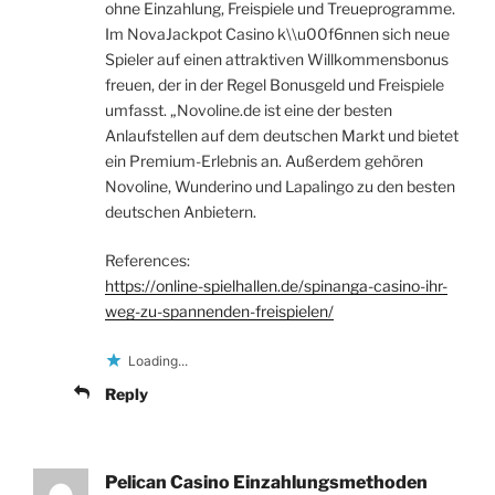
ohne Einzahlung, Freispiele und Treueprogramme.
Im NovaJackpot Casino k\\u00f6nnen sich neue
Spieler auf einen attraktiven Willkommensbonus
freuen, der in der Regel Bonusgeld und Freispiele
umfasst. „Novoline.de ist eine der besten
Anlaufstellen auf dem deutschen Markt und bietet
ein Premium-Erlebnis an. Außerdem gehören
Novoline, Wunderino und Lapalingo zu den besten
deutschen Anbietern.
References:
https://online-spielhallen.de/spinanga-casino-ihr-
weg-zu-spannenden-freispielen/
Loading...
Reply
Pelican Casino Einzahlungsmethoden