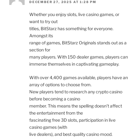
DECEMBER 27, 2025 AT 1:28 PM
Whether you enjoy slots, live casino games, or
want to try out
titles, BitStarz has something for everyone.
Amongst its
range of games, BitStarz Originals stands out as a
section for
many players. With 150 dealer games, players can
immerse themselves in captivating gameplay.
With over 4,400 games available, players have an
array of options to choose from.
New players tend to research any crypto casino
before becoming a casino
member. This means the spelling doesn’t affect
the entertainment from the
fascinating free 3D slots, participation in live
casino games (with
live dealers), and best quality casino mood.