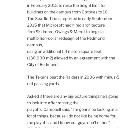
in February 2015 to raise the height limit for
buildings on the campus from 6 stories to 10.
The Seattle Times reported in early September
2015 that Microsoft had hired architecture
firm Skidmore, Owings & Merrill to begin a
multibillion-dollar redesign of the Redmond
campus,
using an additional 1.4 million square feet
(130,000 m2) allowed by an agreement with the
City of Redmond.
The Texans beat the Raiders in 2006 with minus-5
net passing yards.
Asked if there are any big-picture things he’s going
to look into after missing the
playoffs, Campbell said, “I’m gonna be looking at a
lot of things, because I do not like being home for
the playoffs, and I know our guys don’t either.”