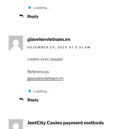
Loading...
Reply
giaovienvietnam.vn
DECEMBER 29, 2025 AT 3:31 AM
casino avec paypal
References:
giaovienvietnam.vn
Loading...
Reply
JeetCity Casino payment methods