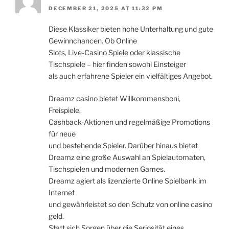
DECEMBER 21, 2025 AT 11:32 PM
Diese Klassiker bieten hohe Unterhaltung und gute
Gewinnchancen. Ob Online
Slots, Live-Casino Spiele oder klassische
Tischspiele – hier finden sowohl Einsteiger
als auch erfahrene Spieler ein vielfältiges Angebot.
Dreamz casino bietet Willkommensboni,
Freispiele,
Cashback-Aktionen und regelmäßige Promotions
für neue
und bestehende Spieler. Darüber hinaus bietet
Dreamz eine große Auswahl an Spielautomaten,
Tischspielen und modernen Games.
Dreamz agiert als lizenzierte Online Spielbank im
Internet
und gewährleistet so den Schutz von online casino
geld.
Statt sich Sorgen über die Seriosität eines