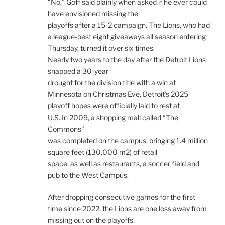
“No,” Goff said plainly when asked if he ever could
have envisioned missing the
playoffs after a 15-2 campaign. The Lions, who had
a league-best eight giveaways all season entering
Thursday, turned it over six times.
Nearly two years to the day after the Detroit Lions
snapped a 30-year
drought for the division title with a win at
Minnesota on Christmas Eve, Detroit’s 2025
playoff hopes were officially laid to rest at
U.S. In 2009, a shopping mall called “The
Commons”
was completed on the campus, bringing 1.4 million
square feet (130,000 m2) of retail
space, as well as restaurants, a soccer field and
pub to the West Campus.
After dropping consecutive games for the first
time since 2022, the Lions are one loss away from
missing out on the playoffs.