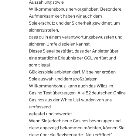
Auszahlung sowie
Willkommensbonus hervorgehoben. Besondere
Aufmerksamkeit haben wir auch dem
Spielerschutz und der Sicherheit gewidmet, um
sicherzustellen,
dass du in einem verantwortungsbewussten und
sicheren Umfeld spielen kannst.
Dieses Siegel bestätigt, dass der Anbieter über
eine staatliche Erlaubnis der GGL verfügt und
somit legal
Glücksspiele anbieten darf. Mit seiner großen
Spielauswahl und dem großzügigen
Willkommenbonus, kann auch das Wildz im
Casino Test überzeugen. Alle 82 deutschen Online
Casinos aus der White List wurden von uns
umfassend
getestet und bewertet.
Wenn Sie jedoch neue Casinos bevorzugen und
diese angezeigt bekommen möchten, können Sie
diese über die Registerkarte „Neu eröffnet”