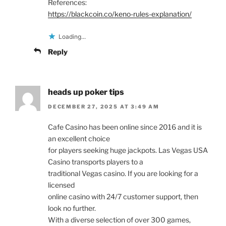
References:
https://blackcoin.co/keno-rules-explanation/
Loading...
Reply
heads up poker tips
DECEMBER 27, 2025 AT 3:49 AM
Cafe Casino has been online since 2016 and it is
an excellent choice
for players seeking huge jackpots. Las Vegas USA
Casino transports players to a
traditional Vegas casino. If you are looking for a
licensed
online casino with 24/7 customer support, then
look no further.
With a diverse selection of over 300 games,