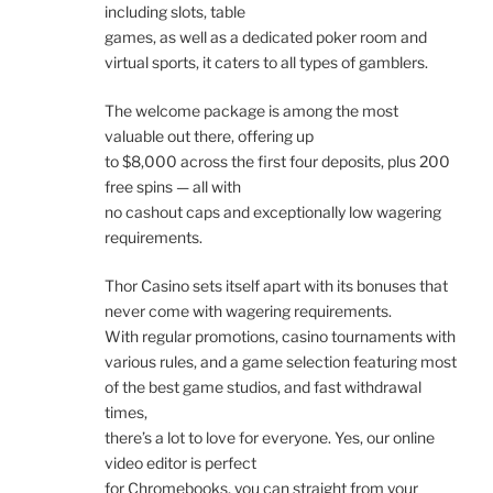
including slots, table
games, as well as a dedicated poker room and
virtual sports, it caters to all types of gamblers.
The welcome package is among the most
valuable out there, offering up
to $8,000 across the first four deposits, plus 200
free spins — all with
no cashout caps and exceptionally low wagering
requirements.
Thor Casino sets itself apart with its bonuses that
never come with wagering requirements.
With regular promotions, casino tournaments with
various rules, and a game selection featuring most
of the best game studios, and fast withdrawal
times,
there’s a lot to love for everyone. Yes, our online
video editor is perfect
for Chromebooks, you can straight from your