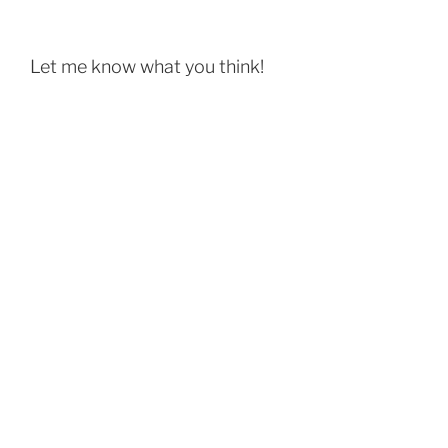
Let me know what you think!