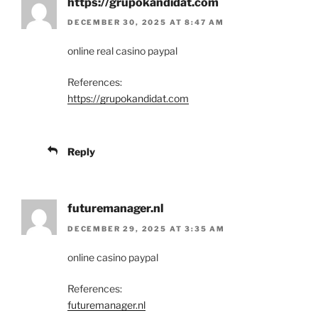
https://grupokandidat.com
DECEMBER 30, 2025 AT 8:47 AM
online real casino paypal
References:
https://grupokandidat.com
Reply
futuremanager.nl
DECEMBER 29, 2025 AT 3:35 AM
online casino paypal
References:
futuremanager.nl