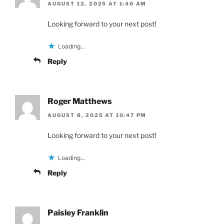
AUGUST 12, 2025 AT 1:40 AM
Looking forward to your next post!
Loading...
Reply
Roger Matthews
AUGUST 8, 2025 AT 10:47 PM
Looking forward to your next post!
Loading...
Reply
Paisley Franklin