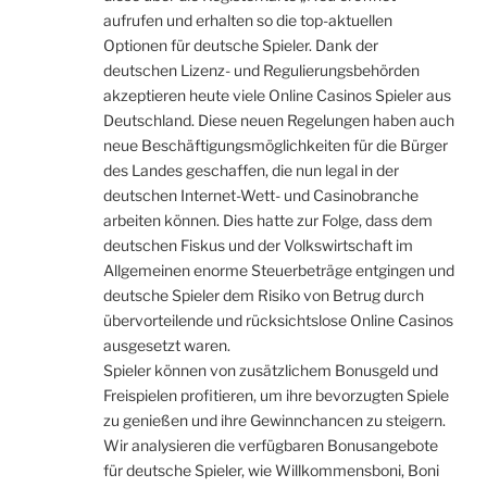
aufrufen und erhalten so die top-aktuellen
Optionen für deutsche Spieler. Dank der
deutschen Lizenz- und Regulierungsbehörden
akzeptieren heute viele Online Casinos Spieler aus
Deutschland. Diese neuen Regelungen haben auch
neue Beschäftigungsmöglichkeiten für die Bürger
des Landes geschaffen, die nun legal in der
deutschen Internet-Wett- und Casinobranche
arbeiten können. Dies hatte zur Folge, dass dem
deutschen Fiskus und der Volkswirtschaft im
Allgemeinen enorme Steuerbeträge entgingen und
deutsche Spieler dem Risiko von Betrug durch
übervorteilende und rücksichtslose Online Casinos
ausgesetzt waren.
Spieler können von zusätzlichem Bonusgeld und
Freispielen profitieren, um ihre bevorzugten Spiele
zu genießen und ihre Gewinnchancen zu steigern.
Wir analysieren die verfügbaren Bonusangebote
für deutsche Spieler, wie Willkommensboni, Boni