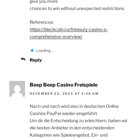
give you more
chances to win without unexpected restrictions.
References:
https://blackcoin.co/treasury-casino-a-
comprehensive-overview/
Loading...
Reply
Beep Beep Casino Freispiele
DECEMBER 22, 2025 AT 3:46 AM
Nach und nach wird also in deutschen Online
Casinos PayPal wieder eingeführt.
Um dir die Entscheidung zu erleichtern, haben wir
die besten Anbieter in den entscheidenden
Kategorien wie Spieleangebot, Ein- und