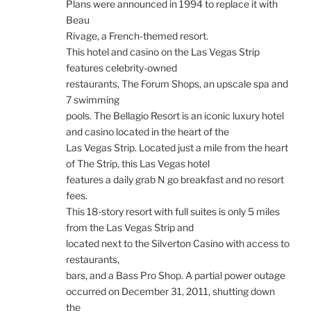
Plans were announced in 1994 to replace it with
Beau
Rivage, a French-themed resort.
This hotel and casino on the Las Vegas Strip
features celebrity-owned
restaurants, The Forum Shops, an upscale spa and
7 swimming
pools. The Bellagio Resort is an iconic luxury hotel
and casino located in the heart of the
Las Vegas Strip. Located just a mile from the heart
of The Strip, this Las Vegas hotel
features a daily grab N go breakfast and no resort
fees.
This 18-story resort with full suites is only 5 miles
from the Las Vegas Strip and
located next to the Silverton Casino with access to
restaurants,
bars, and a Bass Pro Shop. A partial power outage
occurred on December 31, 2011, shutting down
the