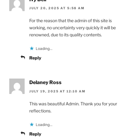
JULY 20, 2025 AT 5:58 AM
For the reason that the admin of this site is
working, no uncertainty very quickly it will be
renowned, due to its quality contents.
Loading...
Reply
Delaney Ross
JULY 19, 2025 AT 12:10 AM
This was beautiful Admin. Thank you for your
reflections.
Loading...
Reply