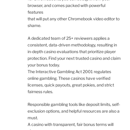
browser, and comes packed with powerful
features
that will put any other Chromebook video editor to
shame.
A dedicated team of 25+ reviewers applies a
consistent, data-driven methodology, resulting in
in-depth casino evaluations that prioritize player
protection. Find your next trusted casino and claim
your bonus today.
The Interactive Gambling Act 2001 regulates
online gambling. These casinos have verified
licenses, quick payouts, great pokies, and strict
fairness rules.
Responsible gambling tools like deposit limits, self-
exclusion options, and helpful resources are also a
must.
A casino with transparent, fair bonus terms will