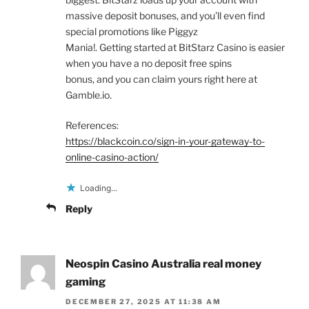
massive deposit bonuses, and you’ll even find
special promotions like Piggyz
Mania!. Getting started at BitStarz Casino is easier
when you have a no deposit free spins
bonus, and you can claim yours right here at
Gamble.io.
References:
https://blackcoin.co/sign-in-your-gateway-to-
online-casino-action/
Loading...
Reply
Neospin Casino Australia real money
gaming
DECEMBER 27, 2025 AT 11:38 AM