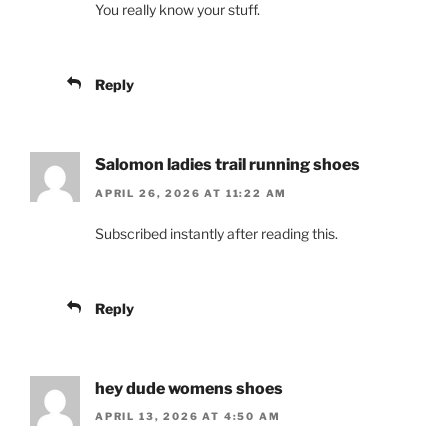
You really know your stuff.
Reply
Salomon ladies trail running shoes
APRIL 26, 2026 AT 11:22 AM
Subscribed instantly after reading this.
Reply
hey dude womens shoes
APRIL 13, 2026 AT 4:50 AM