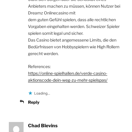
Anbieters machen zu müssen, können Nutzer bei
Dreamz Onlinecasino mit
dem guten Gefühl spielen, dass alle rechtlichen
Vorgaben eingehalten werden. Schweizer Spieler
spielen somit legal und sicher.
Das Casino bietet angemessene Limits, die den
Bedürfnissen von Hobbyspielern wie High Rollern
gerecht werden.
References:
https://online-spielhallen.de/verde-casino-
aktionscode-dein-weg-zu-mehr-spielspas/
Loading...
Reply
Chad Blevins