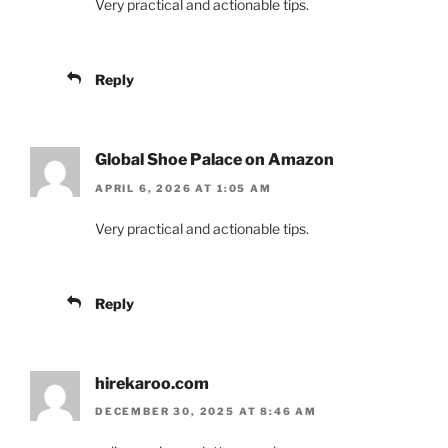
Very practical and actionable tips.
Reply
Global Shoe Palace on Amazon
APRIL 6, 2026 AT 1:05 AM
Very practical and actionable tips.
Reply
hirekaroo.com
DECEMBER 30, 2025 AT 8:46 AM