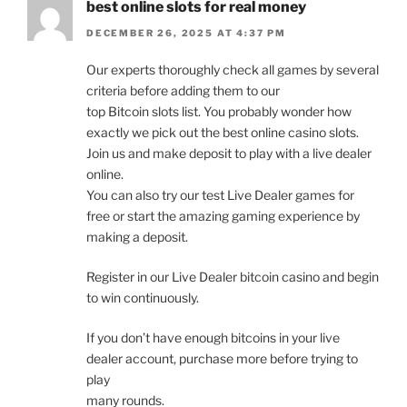
best online slots for real money
DECEMBER 26, 2025 AT 4:37 PM
Our experts thoroughly check all games by several
criteria before adding them to our
top Bitcoin slots list. You probably wonder how
exactly we pick out the best online casino slots.
Join us and make deposit to play with a live dealer
online.
You can also try our test Live Dealer games for
free or start the amazing gaming experience by
making a deposit.
Register in our Live Dealer bitcoin casino and begin
to win continuously.
If you don’t have enough bitcoins in your live
dealer account, purchase more before trying to
play
many rounds.