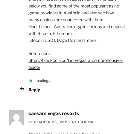
below you find some of the most popular casino
game providers in Australia and also see how
many casinos are connected with them.
Find the best Australian crypto casinos and deposit
with Bitcoin, Ethereum,
Litecoin USDT, Doge Coin and more.
References:
https://blackcoin.co/las-vegas-a-comprehensive-
guide/
Loading...
Reply
caesars vegas resorts
DECEMBER 26, 2025 AT 1:48 PM