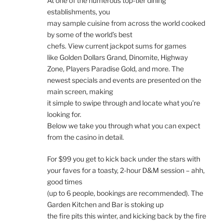
At one of the numerous top-tier dining
establishments, you
may sample cuisine from across the world cooked
by some of the world’s best
chefs. View current jackpot sums for games
like Golden Dollars Grand, Dinomite, Highway
Zone, Players Paradise Gold, and more. The
newest specials and events are presented on the
main screen, making
it simple to swipe through and locate what you’re
looking for.
Below we take you through what you can expect
from the casino in detail.
For $99 you get to kick back under the stars with
your faves for a toasty, 2-hour D&M session – ahh,
good times
(up to 6 people, bookings are recommended). The
Garden Kitchen and Bar is stoking up
the fire pits this winter, and kicking back by the fire