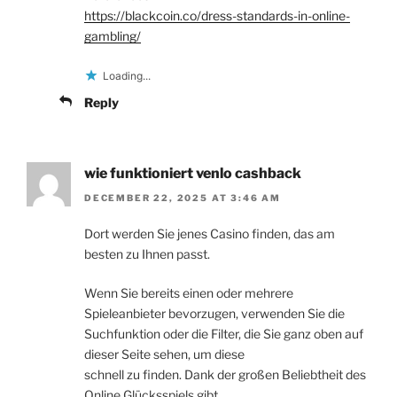
https://blackcoin.co/dress-standards-in-online-
gambling/
Loading...
Reply
wie funktioniert venlo cashback
DECEMBER 22, 2025 AT 3:46 AM
Dort werden Sie jenes Casino finden, das am
besten zu Ihnen passt.
Wenn Sie bereits einen oder mehrere
Spieleanbieter bevorzugen, verwenden Sie die
Suchfunktion oder die Filter, die Sie ganz oben auf
dieser Seite sehen, um diese
schnell zu finden. Dank der großen Beliebtheit des
Online Glücksspiels gibt