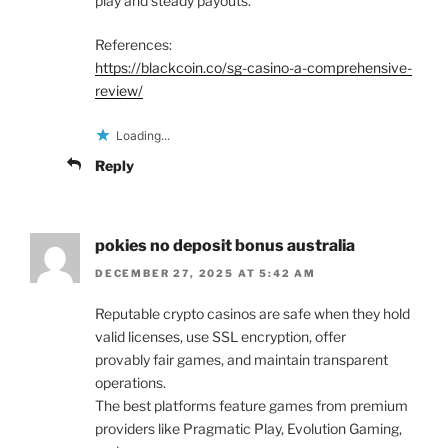
play and steady payouts.
References:
https://blackcoin.co/sg-casino-a-comprehensive-
review/
Loading...
Reply
pokies no deposit bonus australia
DECEMBER 27, 2025 AT 5:42 AM
Reputable crypto casinos are safe when they hold
valid licenses, use SSL encryption, offer
provably fair games, and maintain transparent
operations.
The best platforms feature games from premium
providers like Pragmatic Play, Evolution Gaming,