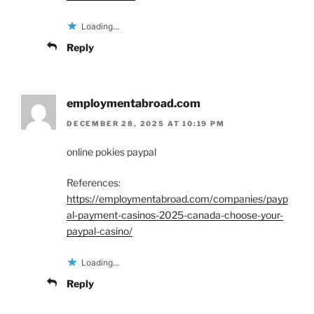
Loading...
Reply
employmentabroad.com
DECEMBER 28, 2025 AT 10:19 PM
online pokies paypal
References:
https://employmentabroad.com/companies/payp
al-payment-casinos-2025-canada-choose-your-
paypal-casino/
Loading...
Reply