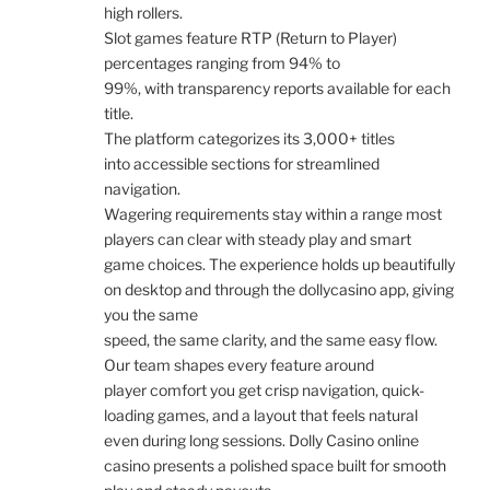
high rollers.
Slot games feature RTP (Return to Player)
percentages ranging from 94% to
99%, with transparency reports available for each
title.
The platform categorizes its 3,000+ titles
into accessible sections for streamlined
navigation.
Wagering requirements stay within a range most
players can clear with steady play and smart
game choices. The experience holds up beautifully
on desktop and through the dollycasino app, giving
you the same
speed, the same clarity, and the same easy flow.
Our team shapes every feature around
player comfort you get crisp navigation, quick-
loading games, and a layout that feels natural
even during long sessions. Dolly Casino online
casino presents a polished space built for smooth