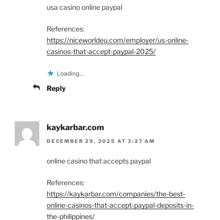
usa casino online paypal
References:
https://niceworldeu.com/employer/us-online-
casinos-that-accept-paypal-2025/
Loading...
Reply
kaykarbar.com
DECEMBER 29, 2025 AT 3:27 AM
online casino that accepts paypal
References:
https://kaykarbar.com/companies/the-best-
online-casinos-that-accept-paypal-deposits-in-
the-philippines/