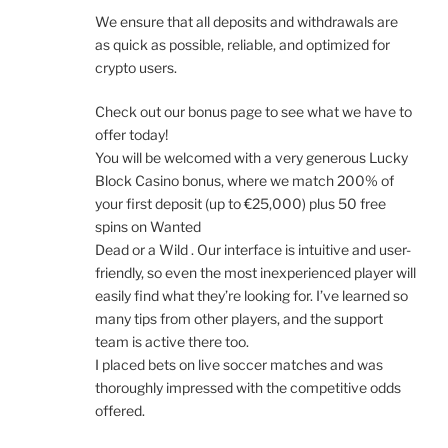
We ensure that all deposits and withdrawals are
as quick as possible, reliable, and optimized for
crypto users.
Check out our bonus page to see what we have to
offer today!
You will be welcomed with a very generous Lucky
Block Casino bonus, where we match 200% of
your first deposit (up to €25,000) plus 50 free
spins on Wanted
Dead or a Wild . Our interface is intuitive and user-
friendly, so even the most inexperienced player will
easily find what they’re looking for. I’ve learned so
many tips from other players, and the support
team is active there too.
I placed bets on live soccer matches and was
thoroughly impressed with the competitive odds
offered.