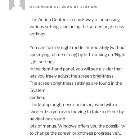
DECEMBER 27, 2025 AT 2:01 AM
The Action Center is a quick way of accessing
various settings, including the screen brightness
settings.
You can turn on night mode immediately (without
specifying a time of day) by left-clicking on ‘Night
light settings’.
In the right-hand panel, you will see a slider that
lets you freely adjust the screen brightness.
The screen brightness settings are found in the
‘System’
section.
The laptop brightness can be adjusted with a
shortcut so you avoid having to take a detour by
navigating around
lots of menus. Windows offers you the possibility
to change the screen brightness progressively.