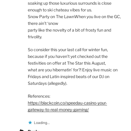
soaking up those luxurious surrounds is close
enough to ski chateau vibes for us.
Snow Party on The LawnWhen you live on the GC,
there ain’t ‘snow
party like the novelty of a bit of frosty fun and
frivolity.
So consider this your last call for winter fun,
because if you haven’t yet checked out the
festivities on offer at The Star this August,
what are you hibernatin’ for?! Enjoy live music on
Fridays and Latin-inspired beats of our DJ on
Saturdays (allegedly).
References:
https://blackcoin.co/speedau-casino-your-
gateway-to-real-money-gaming/
Loading...