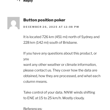
Reply
Button position poker
DECEMBER 26, 2025 AT 12:08 PM
It is located 726 km (451 mi) north of Sydney and
228 km (142 mi) south of Brisbane.
If you have any questions about this product, or
you
want any other weather or climate information,
please contact us. They cover how the data are
obtained, how they are processed, and what each
column means.
Take control of your data. NNW winds shifting
to ENE at 15 to 25 km/h. Mostly cloudy.
References: