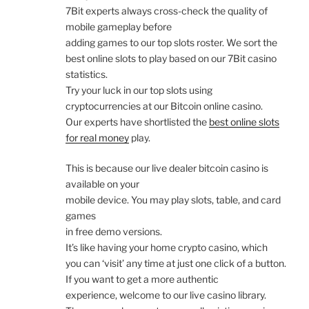
7Bit experts always cross-check the quality of
mobile gameplay before
adding games to our top slots roster. We sort the
best online slots to play based on our 7Bit casino
statistics.
Try your luck in our top slots using
cryptocurrencies at our Bitcoin online casino.
Our experts have shortlisted the
best online slots
for real money
play.
This is because our live dealer bitcoin casino is
available on your
mobile device. You may play slots, table, and card
games
in free demo versions.
It’s like having your home crypto casino, which
you can ‘visit’ any time at just one click of a button.
If you want to get a more authentic
experience, welcome to our live casino library.