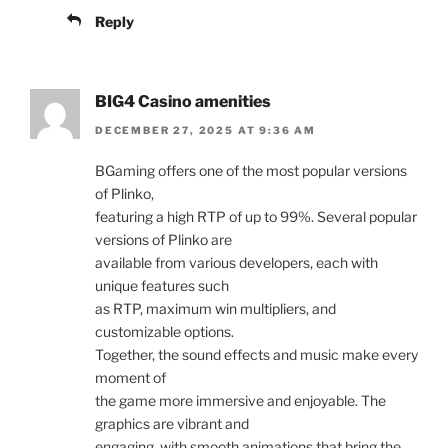
Reply
BIG4 Casino amenities
DECEMBER 27, 2025 AT 9:36 AM
BGaming offers one of the most popular versions
of Plinko,
featuring a high RTP of up to 99%. Several popular
versions of Plinko are
available from various developers, each with
unique features such
as RTP, maximum win multipliers, and
customizable options.
Together, the sound effects and music make every
moment of
the game more immersive and enjoyable. The
graphics are vibrant and
engaging, with smooth animations that bring the