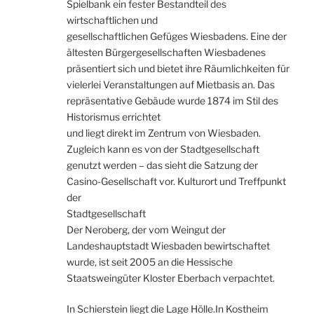
Spielbank ein fester Bestandteil des
wirtschaftlichen und
gesellschaftlichen Gefüges Wiesbadens. Eine der
ältesten Bürgergesellschaften Wiesbadenes
präsentiert sich und bietet ihre Räumlichkeiten für
vielerlei Veranstaltungen auf Mietbasis an. Das
repräsentative Gebäude wurde 1874 im Stil des
Historismus errichtet
und liegt direkt im Zentrum von Wiesbaden.
Zugleich kann es von der Stadtgesellschaft
genutzt werden – das sieht die Satzung der
Casino-Gesellschaft vor. Kulturort und Treffpunkt
der
Stadtgesellschaft
Der Neroberg, der vom Weingut der
Landeshauptstadt Wiesbaden bewirtschaftet
wurde, ist seit 2005 an die Hessische
Staatsweingüter Kloster Eberbach verpachtet.
In Schierstein liegt die Lage Hölle.In Kostheim