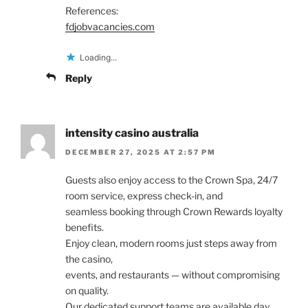
References:
fdjobvacancies.com
Loading...
Reply
intensity casino australia
DECEMBER 27, 2025 AT 2:57 PM
Guests also enjoy access to the Crown Spa, 24/7
room service, express check-in, and
seamless booking through Crown Rewards loyalty
benefits.
Enjoy clean, modern rooms just steps away from
the casino,
events, and restaurants — without compromising
on quality.
Our dedicated support teams are available day