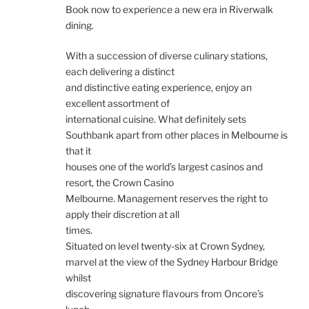
Book now to experience a new era in Riverwalk
dining.
With a succession of diverse culinary stations,
each delivering a distinct
and distinctive eating experience, enjoy an
excellent assortment of
international cuisine. What definitely sets
Southbank apart from other places in Melbourne is
that it
houses one of the world’s largest casinos and
resort, the Crown Casino
Melbourne. Management reserves the right to
apply their discretion at all
times.
Situated on level twenty-six at Crown Sydney,
marvel at the view of the Sydney Harbour Bridge
whilst
discovering signature flavours from Oncore’s