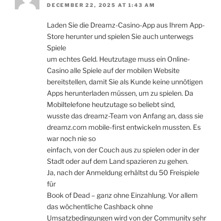
DECEMBER 22, 2025 AT 1:43 AM
Laden Sie die Dreamz-Casino-App aus Ihrem App-
Store herunter und spielen Sie auch unterwegs
Spiele
um echtes Geld. Heutzutage muss ein Online-
Casino alle Spiele auf der mobilen Website
bereitstellen, damit Sie als Kunde keine unnötigen
Apps herunterladen müssen, um zu spielen. Da
Mobiltelefone heutzutage so beliebt sind,
wusste das dreamz-Team von Anfang an, dass sie
dreamz.com mobile-first entwickeln mussten. Es
war noch nie so
einfach, von der Couch aus zu spielen oder in der
Stadt oder auf dem Land spazieren zu gehen.
Ja, nach der Anmeldung erhältst du 50 Freispiele
für
Book of Dead – ganz ohne Einzahlung. Vor allem
das wöchentliche Cashback ohne
Umsatzbedingungen wird von der Community sehr