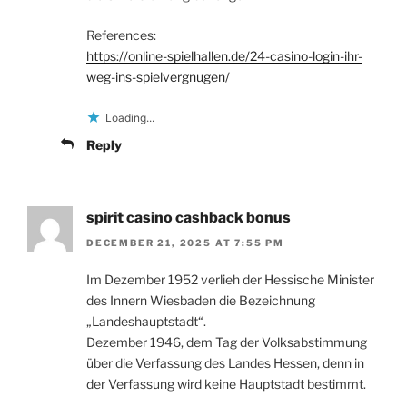
References:
https://online-spielhallen.de/24-casino-login-ihr-
weg-ins-spielvergnugen/
Loading...
Reply
spirit casino cashback bonus
DECEMBER 21, 2025 AT 7:55 PM
Im Dezember 1952 verlieh der Hessische Minister
des Innern Wiesbaden die Bezeichnung
„Landeshauptstadt“.
Dezember 1946, dem Tag der Volksabstimmung
über die Verfassung des Landes Hessen, denn in
der Verfassung wird keine Hauptstadt bestimmt.