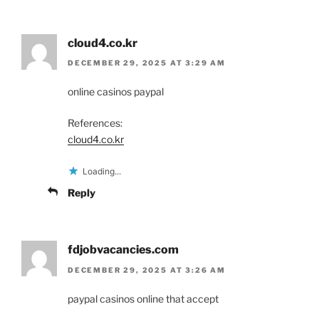
cloud4.co.kr
DECEMBER 29, 2025 AT 3:29 AM
online casinos paypal
References:
cloud4.co.kr
Loading...
Reply
fdjobvacancies.com
DECEMBER 29, 2025 AT 3:26 AM
paypal casinos online that accept