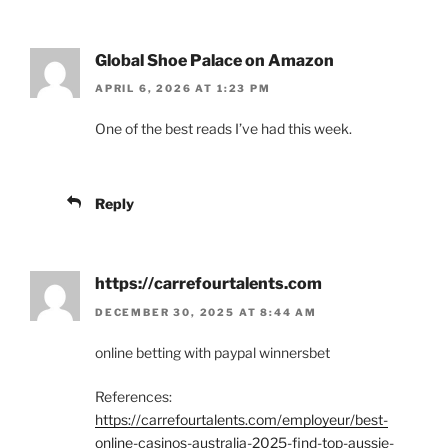
Global Shoe Palace on Amazon
APRIL 6, 2026 AT 1:23 PM
One of the best reads I’ve had this week.
Reply
https://carrefourtalents.com
DECEMBER 30, 2025 AT 8:44 AM
online betting with paypal winnersbet
References:
https://carrefourtalents.com/employeur/best-
online-casinos-australia-2025-find-top-aussie-