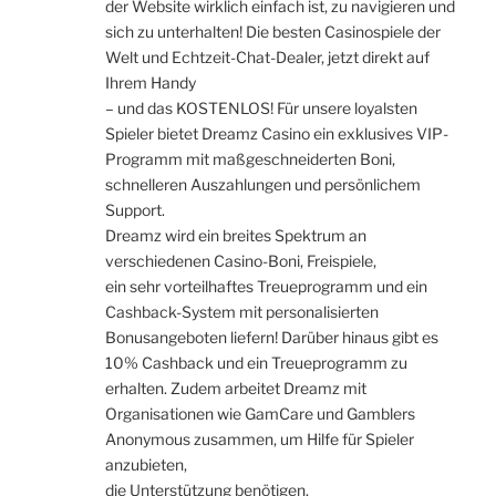
der Website wirklich einfach ist, zu navigieren und
sich zu unterhalten! Die besten Casinospiele der
Welt und Echtzeit-Chat-Dealer, jetzt direkt auf
Ihrem Handy
– und das KOSTENLOS! Für unsere loyalsten
Spieler bietet Dreamz Casino ein exklusives VIP-
Programm mit maßgeschneiderten Boni,
schnelleren Auszahlungen und persönlichem
Support.
Dreamz wird ein breites Spektrum an
verschiedenen Casino-Boni, Freispiele,
ein sehr vorteilhaftes Treueprogramm und ein
Cashback-System mit personalisierten
Bonusangeboten liefern! Darüber hinaus gibt es
10% Cashback und ein Treueprogramm zu
erhalten. Zudem arbeitet Dreamz mit
Organisationen wie GamCare und Gamblers
Anonymous zusammen, um Hilfe für Spieler
anzubieten,
die Unterstützung benötigen.