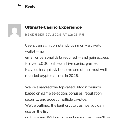
Reply
Ultimate Casino Experience
DECEMBER 27, 2025 AT 12:25 PM
Users can sign up instantly using only a crypto
wallet — no
email or personal data required — and gain access
to over 5,000 online and live casino games.
Playbet has quickly become one of the most well-
rounded crypto casinos in 2026.
We’ve analyzed the top-rated Bitcoin casinos
based on game selection, bonuses, reputation,
security, and accept multiple cryptos.
We’ve outlined the legit crypto casinos you can
use on the list
on this page. Without interesting games, there’ll be