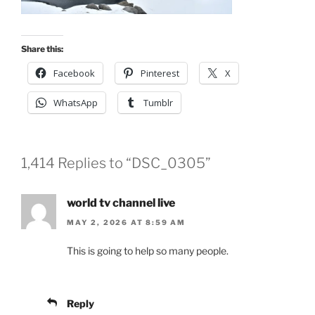
Share this:
Facebook
Pinterest
X
WhatsApp
Tumblr
1,414 Replies to “DSC_0305”
world tv channel live
MAY 2, 2026 AT 8:59 AM
This is going to help so many people.
Reply