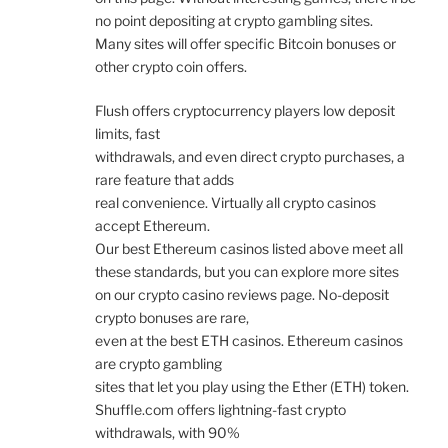
no point depositing at crypto gambling sites.
Many sites will offer specific Bitcoin bonuses or
other crypto coin offers.
Flush offers cryptocurrency players low deposit
limits, fast
withdrawals, and even direct crypto purchases, a
rare feature that adds
real convenience. Virtually all crypto casinos
accept Ethereum.
Our best Ethereum casinos listed above meet all
these standards, but you can explore more sites
on our crypto casino reviews page. No-deposit
crypto bonuses are rare,
even at the best ETH casinos. Ethereum casinos
are crypto gambling
sites that let you play using the Ether (ETH) token.
Shuffle.com offers lightning-fast crypto
withdrawals, with 90%