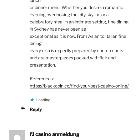
lunch
or dinner menu. Whether you desire a romantic
evening overlooking the city skyline or a
celebratory meal in an intimate setting, fine dining
in Sydney has never been as
exceptional as it is now. From Asian to Italian fine
dining,
every dish is expertly prepared by our top chefs
and are masterpieces packed with flair and
presentation.
References:
https://blackcoin.co/find-your-best-casino-online/
Loading...
Reply
f1 casino anmeldung