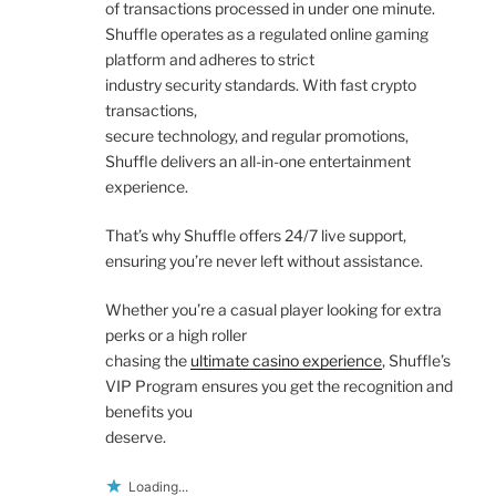
of transactions processed in under one minute.
Shuffle operates as a regulated online gaming
platform and adheres to strict
industry security standards. With fast crypto
transactions,
secure technology, and regular promotions,
Shuffle delivers an all-in-one entertainment
experience.
That’s why Shuffle offers 24/7 live support,
ensuring you’re never left without assistance.
Whether you’re a casual player looking for extra
perks or a high roller
chasing the
ultimate casino experience
, Shuffle’s
VIP Program ensures you get the recognition and
benefits you
deserve.
Loading...