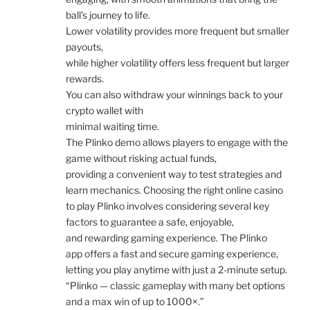
ball’s journey to life.
Lower volatility provides more frequent but smaller
payouts,
while higher volatility offers less frequent but larger
rewards.
You can also withdraw your winnings back to your
crypto wallet with
minimal waiting time.
The Plinko demo allows players to engage with the
game without risking actual funds,
providing a convenient way to test strategies and
learn mechanics. Choosing the right online casino
to play Plinko involves considering several key
factors to guarantee a safe, enjoyable,
and rewarding gaming experience. The Plinko
app offers a fast and secure gaming experience,
letting you play anytime with just a 2-minute setup.
“Plinko — classic gameplay with many bet options
and a max win of up to 1000×.”