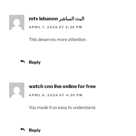
mtv lebanon البث المباشر
APRIL 7, 2026 AT 2:30 PM
This deserves more attention.
Reply
watch cnn live online for free
APRIL 6, 2026 AT 4:30 PM
You made it so easy to understand.
Reply