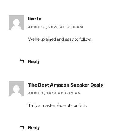
live tv
APRIL 10, 2026 AT 8:36 AM
Well explained and easy to follow.
Reply
The Best Amazon Sneaker Deals
APRIL 9, 2026 AT 8:33 AM
Truly a masterpiece of content.
Reply