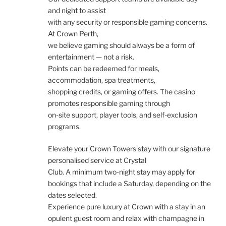
and night to assist
with any security or responsible gaming concerns.
At Crown Perth,
we believe gaming should always be a form of
entertainment — not a risk.
Points can be redeemed for meals,
accommodation, spa treatments,
shopping credits, or gaming offers. The casino
promotes responsible gaming through
on-site support, player tools, and self-exclusion
programs.
Elevate your Crown Towers stay with our signature
personalised service at Crystal
Club. A minimum two-night stay may apply for
bookings that include a Saturday, depending on the
dates selected.
Experience pure luxury at Crown with a stay in an
opulent guest room and relax with champagne in