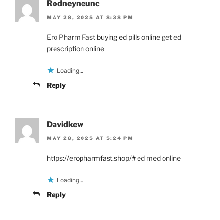
Rodneyneunc
MAY 28, 2025 AT 8:38 PM
Ero Pharm Fast
buying ed pills online
get ed
prescription online
Loading...
Reply
Davidkew
MAY 28, 2025 AT 5:24 PM
https://eropharmfast.shop/#
ed med online
Loading...
Reply