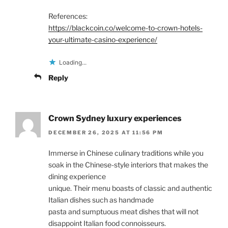
References:
https://blackcoin.co/welcome-to-crown-hotels-
your-ultimate-casino-experience/
Loading...
Reply
Crown Sydney luxury experiences
DECEMBER 26, 2025 AT 11:56 PM
Immerse in Chinese culinary traditions while you
soak in the Chinese-style interiors that makes the
dining experience
unique. Their menu boasts of classic and authentic
Italian dishes such as handmade
pasta and sumptuous meat dishes that will not
disappoint Italian food connoisseurs.