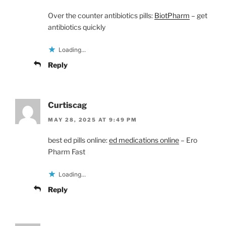
Over the counter antibiotics pills:
BiotPharm
– get
antibiotics quickly
Loading...
Reply
Curtiscag
MAY 28, 2025 AT 9:49 PM
best ed pills online:
ed medications online
– Ero
Pharm Fast
Loading...
Reply