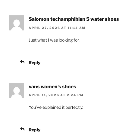
Salomon techamphibian 5 water shoes
APRIL 27, 2026 AT 11:14 AM
Just what I was looking for.
Reply
vans women's shoes
APRIL 11, 2026 AT 2:24 PM
You’ve explained it perfectly.
Reply