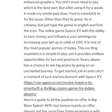
enhances graphics. You don’t even need to pay
which is the best part. But after using it for a week,
it made my whole ipad slow. I had to reinstall it to
fix the issue. Other than that its great. Its in
chinese, but just type the game in english and find
the icon. The online game Space XY with the ability
to earn money and influence your winnings by
increasing your bet up to odds of 100. It is one of
the most popular games of today. This exciting
experience is simple to play, yet it provides endless
opportunities for fun and good luck. Every player
has a chance to win big prizes by going on an
uncharted journey. To get started, join in and catch
a moment of luck and excitement with Space XY.
https://vse-agency.com/review-tower-x-by-
smartsoft-a-thrilling-casino-game-for-indian-
players/
Here’s a guide to all the paylines on offer in Big
Bass Splash: With two bonus rounds on offer,
players get the usual Free Spins experience with