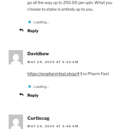
go all the way up to 250.00 per spin. What you
choose to stake is entirely up to you.
Loading...
Reply
Davidkew
MAY 29, 2025 AT 5:34 AM
https://eropharmfast.shop/#
Ero Pharm Fast
Loading...
Reply
Curtiscag
MAY 29, 2025 AT 3:46 AM