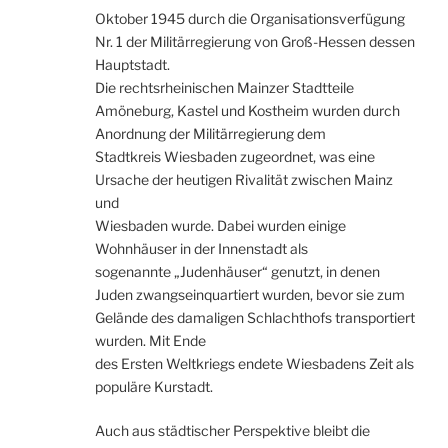
Oktober 1945 durch die Organisationsverfügung
Nr. 1 der Militärregierung von Groß-Hessen dessen
Hauptstadt.
Die rechtsrheinischen Mainzer Stadtteile
Amöneburg, Kastel und Kostheim wurden durch
Anordnung der Militärregierung dem
Stadtkreis Wiesbaden zugeordnet, was eine
Ursache der heutigen Rivalität zwischen Mainz
und
Wiesbaden wurde. Dabei wurden einige
Wohnhäuser in der Innenstadt als
sogenannte „Judenhäuser“ genutzt, in denen
Juden zwangseinquartiert wurden, bevor sie zum
Gelände des damaligen Schlachthofs transportiert
wurden. Mit Ende
des Ersten Weltkriegs endete Wiesbadens Zeit als
populäre Kurstadt.
Auch aus städtischer Perspektive bleibt die