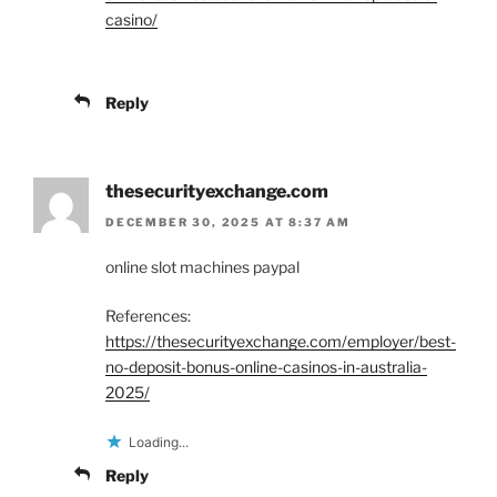
casino/
Reply
thesecurityexchange.com
DECEMBER 30, 2025 AT 8:37 AM
online slot machines paypal
References:
https://thesecurityexchange.com/employer/best-
no-deposit-bonus-online-casinos-in-australia-
2025/
Loading...
Reply