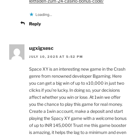
leitfaden-zum-24-casino-bonus-code/
Loading...
Reply
ugxigxesc
JULY 10, 2025 AT 5:52 PM
Space XY is an interesting new game in the Crash
genre from renowned developer Bgaming. Here
you can get a big win of up to x10,000 in just two
clicks if you’re lucky. In doing so, your decisions
affect whether you win or lose. At 1win we offer
you the chance to play this game for real money.
Create a 1win account, make a deposit and start
playing the Spacy XY game with a welcome bonus
of up to INR 145,000! Trust me this game booster
is amazing, it helps the lag to a minimum and even