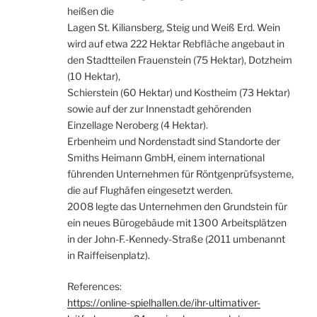
heißen die
Lagen St. Kiliansberg, Steig und Weiß Erd. Wein
wird auf etwa 222 Hektar Rebfläche angebaut in
den Stadtteilen Frauenstein (75 Hektar), Dotzheim
(10 Hektar),
Schierstein (60 Hektar) und Kostheim (73 Hektar)
sowie auf der zur Innenstadt gehörenden
Einzellage Neroberg (4 Hektar).
Erbenheim und Nordenstadt sind Standorte der
Smiths Heimann GmbH, einem international
führenden Unternehmen für Röntgenprüfsysteme,
die auf Flughäfen eingesetzt werden.
2008 legte das Unternehmen den Grundstein für
ein neues Bürogebäude mit 1300 Arbeitsplätzen
in der John-F.-Kennedy-Straße (2011 umbenannt
in Raiffeisenplatz).
References:
https://online-spielhallen.de/ihr-ultimativer-