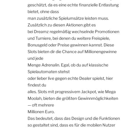
geschätzt, da es eine echte finanzielle Entlastung
bietet, ohne dass
man zusätzliche Spielumsätze leisten muss.
Zusätzlich zu diesen Aktionen gibt es
bei Dreamz regelmäßig wechselnde Promotionen
und Turniere, bei denen du weitere Freispiele,
Bonusgeld oder Preise gewinnen kannst. Diese
Slots bieten dir die Chance auf Millionengewinne
und jede
Menge Adrenalin. Egal, ob du auf klassische
Spielautomaten stehst
oder lieber live gegen echte Dealer spielst, hier
findest du
alles. Slots mit progressivem Jackpot, wie Mega
Moolah, bieten die größten Gewinnmöglichkeiten
— oft mehrere
Millionen Euro.
Das bedeutet, dass das Design und die Funktionen
so gestaltet sind, dass es für die mobilen Nutzer