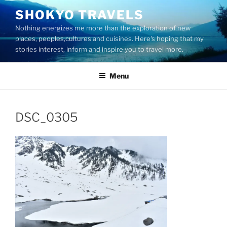
Skip
SHOKYO TRAVELS
to
Nothing energizes me more than the exploration of new
content
places, peoples,cultures and cuisines. Here's hoping that my
stories interest, inform and inspire you to travel more.
Menu
DSC_0305