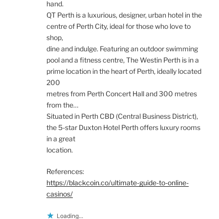
hand.
QT Perth is a luxurious, designer, urban hotel in the
centre of Perth City, ideal for those who love to
shop,
dine and indulge. Featuring an outdoor swimming
pool and a fitness centre, The Westin Perth is in a
prime location in the heart of Perth, ideally located
200
metres from Perth Concert Hall and 300 metres
from the…
Situated in Perth CBD (Central Business District),
the 5-star Duxton Hotel Perth offers luxury rooms
in a great
location.
References:
https://blackcoin.co/ultimate-guide-to-online-
casinos/
Loading...