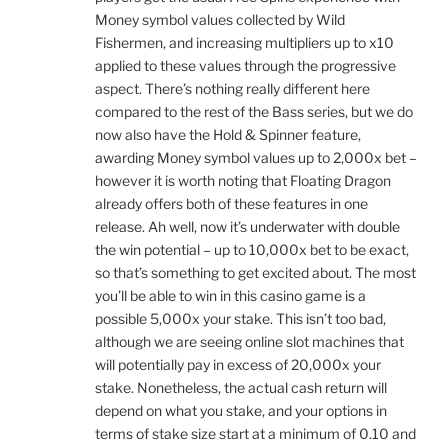
Money symbol values collected by Wild
Fishermen, and increasing multipliers up to x10
applied to these values through the progressive
aspect. There’s nothing really different here
compared to the rest of the Bass series, but we do
now also have the Hold & Spinner feature,
awarding Money symbol values up to 2,000x bet –
however it is worth noting that Floating Dragon
already offers both of these features in one
release. Ah well, now it’s underwater with double
the win potential – up to 10,000x bet to be exact,
so that’s something to get excited about. The most
you’ll be able to win in this casino game is a
possible 5,000x your stake. This isn’t too bad,
although we are seeing online slot machines that
will potentially pay in excess of 20,000x your
stake. Nonetheless, the actual cash return will
depend on what you stake, and your options in
terms of stake size start at a minimum of 0.10 and