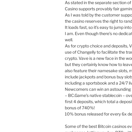
As stated in the separate section of
Casino supports provably fair gaming
As I was told by the customer suppo
the casino reserves the right to r
It loads fast, so it’s easy to jump i
I am. Even though there’s no dedic
well.
As for crypto choice and deposits,
use of Changelly to facilitate the tra
crypto. Vave is a new face in the wor
but they certainly know how to leave
also feature their namesake slots, 
include jackpots and bonus buy slots
including a sportsbook and a 24/7 li
Newcomers can win an astounding
– BC.Game’s native stablecoin – ove
first 4 deposits, which total a depos
bonus of 740%!
10% bonus released for every 6x de
Some of the best Bitcoin casinos eve