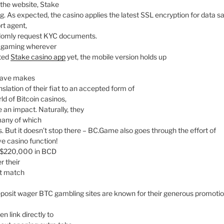
 the website, Stake
. As expected, the casino applies the latest SSL encryption for data sa
rt agent,
andomly request KYC documents.
nto gaming wherever
ated
Stake casino app
yet, the mobile version holds up
 Vave makes
nslation of their fiat to an accepted form of
ld of Bitcoin casinos,
 an impact. Naturally, they
many of which
. But it doesn’t stop there – BC.Game also goes through the effort of
ve casino function!
 $220,000 in BCD
r their
it match
posit wager BTC gambling sites are known for their generous promotio
n link directly to