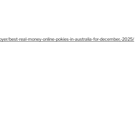
loyer/best-real-money-online-pokies-in-australia-for-december,-2025/