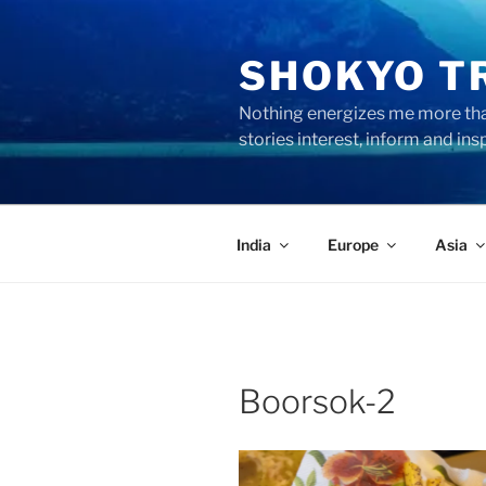
Skip
to
SHOKYO T
content
Nothing energizes me more than
stories interest, inform and ins
India
Europe
Asia
Boorsok-2