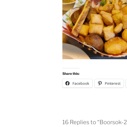
Share this:
Facebook
Pinterest
16 Replies to “Boorsok-2