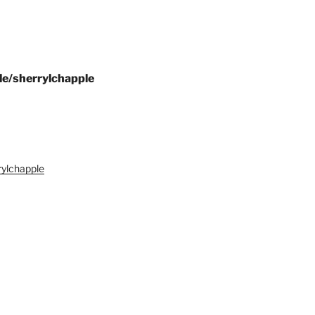
ile/sherrylchapple
rrylchapple