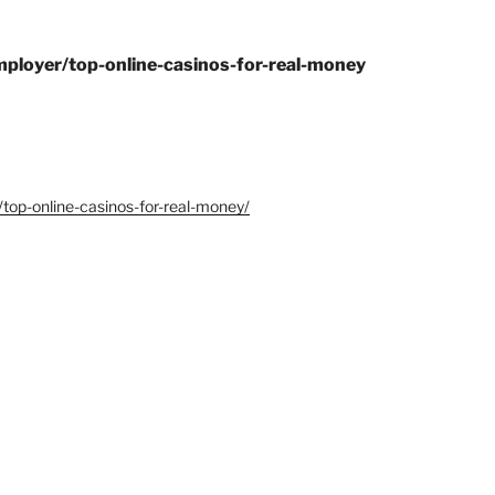
employer/top-online-casinos-for-real-money
r/top-online-casinos-for-real-money/