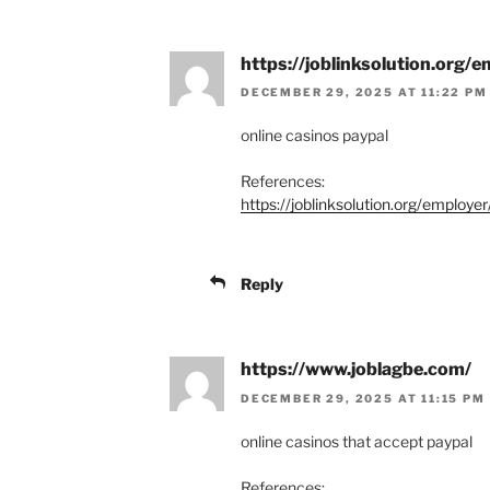
https://joblinksolution.org/
DECEMBER 29, 2025 AT 11:22 PM
online casinos paypal
References:
https://joblinksolution.org/employe
Reply
https://www.joblagbe.com/
DECEMBER 29, 2025 AT 11:15 PM
online casinos that accept paypal
References: