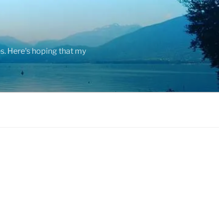
s. Here's hoping that my