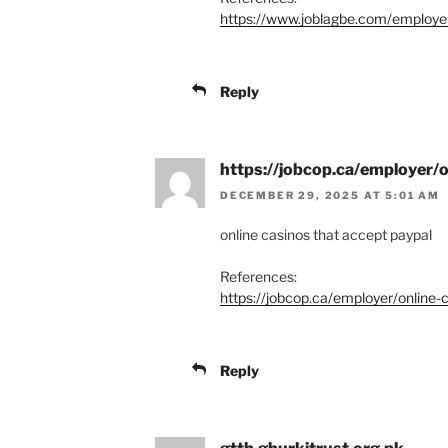
https://www.joblagbe.com/employe
Reply
https://jobcop.ca/employer/o
DECEMBER 29, 2025 AT 5:01 AM
online casinos that accept paypal
References:
https://jobcop.ca/employer/online-
Reply