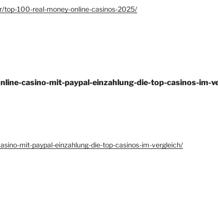
r/top-100-real-money-online-casinos-2025/
nline-casino-mit-paypal-einzahlung-die-top-casinos-im-ve
casino-mit-paypal-einzahlung-die-top-casinos-im-vergleich/