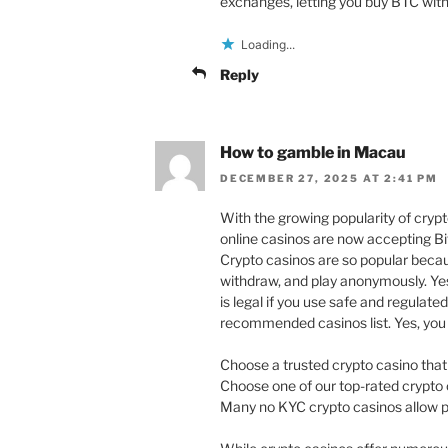
exchanges, letting you buy BTC with
Loading...
Reply
How to gamble in Macau
DECEMBER 27, 2025 AT 2:41 PM
With the growing popularity of cryp
online casinos are now accepting Bit
Crypto casinos are so popular becau
withdraw, and play anonymously. Ye
is legal if you use safe and regulated
recommended casinos list. Yes, you 
Choose a trusted crypto casino that 
Choose one of our top-rated crypto 
Many no KYC crypto casinos allow p