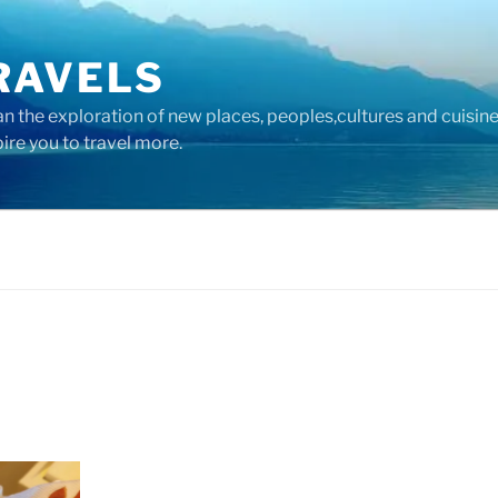
RAVELS
 the exploration of new places, peoples,cultures and cuisine
pire you to travel more.