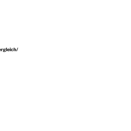
rgleich/