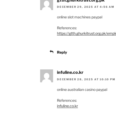
gtth.ghurkitrust.org.pk
DECEMBER 29, 2025 AT 4:56 AM
online slot machines paypal
References:
https://gtth.ghurkitrust.org.pk/emp
Reply
infuline.co.kr
DECEMBER 28, 2025 AT 10:10 PM
online australian casino paypal
References:
infuline.co.kr