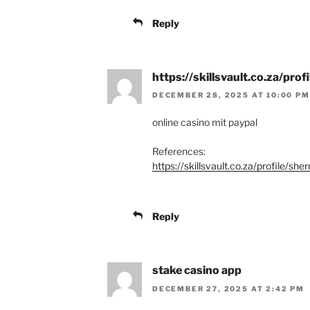
Reply
https://skillsvault.co.za/prof
DECEMBER 28, 2025 AT 10:00 PM
online casino mit paypal
References:
https://skillsvault.co.za/profile/she
Reply
stake casino app
DECEMBER 27, 2025 AT 2:42 PM