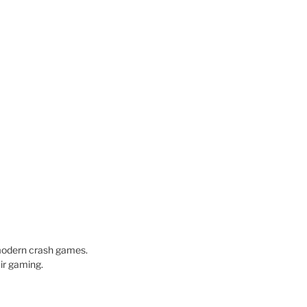
r modern crash games.
ir gaming.