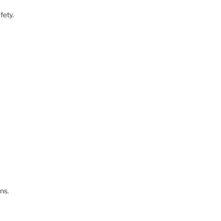
fety.
ns.