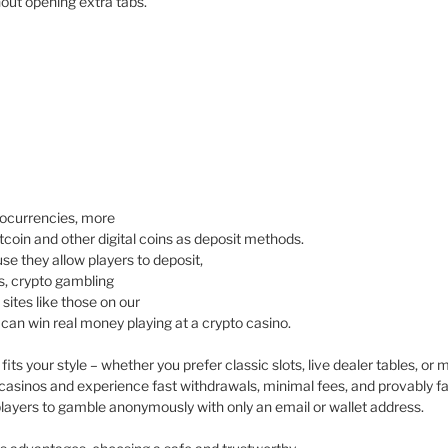
out opening extra tabs.
tocurrencies, more
coin and other digital coins as deposit methods.
se they allow players to deposit,
s, crypto gambling
 sites like those on our
can win real money playing at a crypto casino.
fits your style – whether you prefer classic slots, live dealer tables, o
casinos and experience fast withdrawals, minimal fees, and provably fa
layers to gamble anonymously with only an email or wallet address.