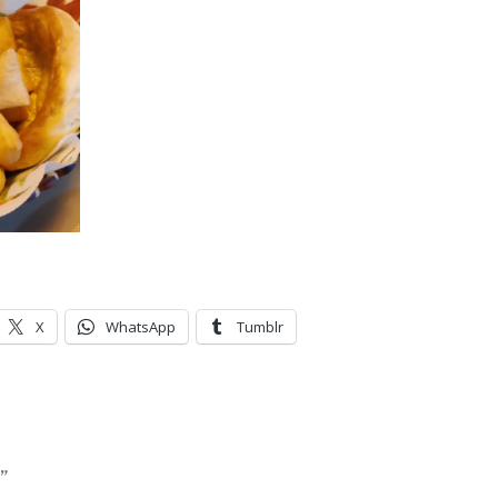
X
WhatsApp
Tumblr
”