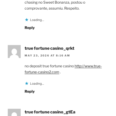
chasing no Sweet Bonanza, postou o
comprovante, assumiu. Respeito.
Loading...
Reply
true fortune casino_qrkt
MAY 23, 2026 AT 8:16 AM
no deposit true fortune casino
http://www.true-
fortune-casino2.com
.
Loading...
Reply
true fortune casino_gtEa