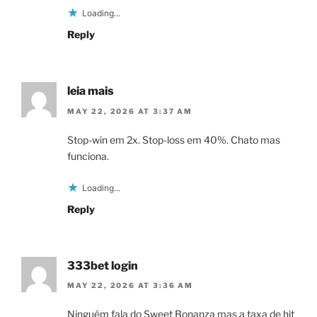
Loading...
Reply
leia mais
MAY 22, 2026 AT 3:37 AM
Stop-win em 2x. Stop-loss em 40%. Chato mas
funciona.
Loading...
Reply
333bet login
MAY 22, 2026 AT 3:36 AM
Ninguém fala do Sweet Bonanza mas a taxa de hit