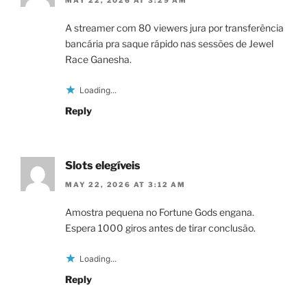
MAY 22, 2026 AT 3:29 AM
A streamer com 80 viewers jura por transferência
bancária pra saque rápido nas sessões de Jewel
Race Ganesha.
Loading...
Reply
Slots elegíveis
MAY 22, 2026 AT 3:12 AM
Amostra pequena no Fortune Gods engana.
Espera 1000 giros antes de tirar conclusão.
Loading...
Reply