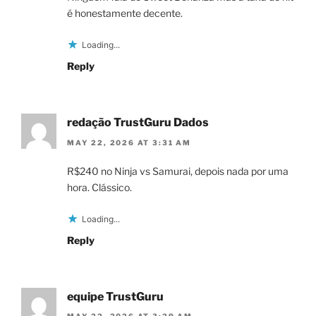
é honestamente decente.
Loading...
Reply
redação TrustGuru Dados
MAY 22, 2026 AT 3:31 AM
R$240 no Ninja vs Samurai, depois nada por uma
hora. Clássico.
Loading...
Reply
equipe TrustGuru