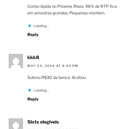
Conta rápida no Phoenix Rises: 96% de RTP fica
em amostras grandes. Pequenas mentem.
Loading...
Reply
kkk8
MAY 23, 2026 AT 8:54 PM
Sobrou R$30 da banca. Acabou.
Loading...
Reply
Slots elegíveis