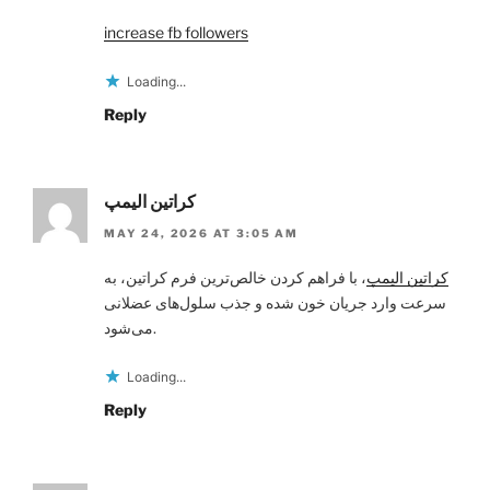
increase fb followers
Loading...
Reply
کراتین الیمپ
MAY 24, 2026 AT 3:05 AM
، با فراهم کردن خالص‌ترین فرم کراتین، به
کراتین الیمپ
سرعت وارد جریان خون شده و جذب سلول‌های عضلانی
می‌شود.
Loading...
Reply