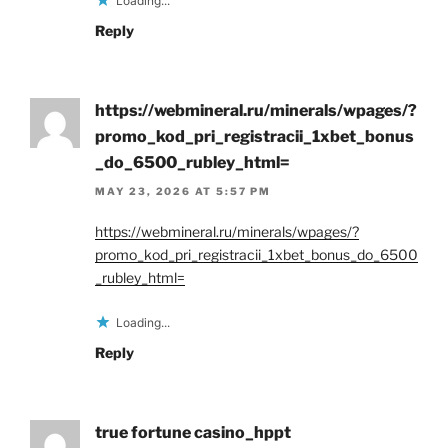
Loading...
Reply
https://webmineral.ru/minerals/wpages/?
promo_kod_pri_registracii_1xbet_bonus
_do_6500_rubley_html=
MAY 23, 2026 AT 5:57 PM
https://webmineral.ru/minerals/wpages/?
promo_kod_pri_registracii_1xbet_bonus_do_6500
_rubley_html=
Loading...
Reply
true fortune casino_hppt