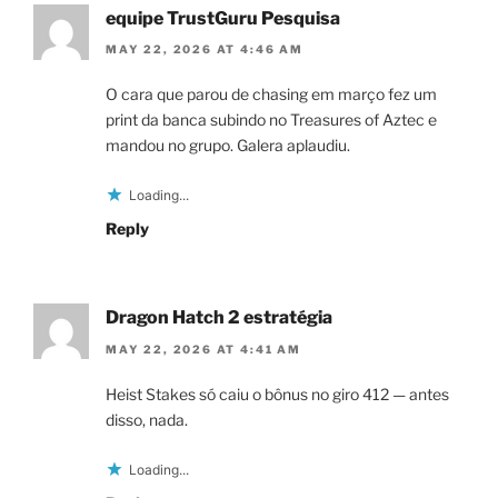
equipe TrustGuru Pesquisa
MAY 22, 2026 AT 4:46 AM
O cara que parou de chasing em março fez um
print da banca subindo no Treasures of Aztec e
mandou no grupo. Galera aplaudiu.
Loading...
Reply
Dragon Hatch 2 estratégia
MAY 22, 2026 AT 4:41 AM
Heist Stakes só caiu o bônus no giro 412 — antes
disso, nada.
Loading...