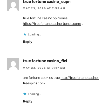
true fortune casino_eupn
MAY 23, 2026 AT 7:55 AM
true fortune casino opiniones
https://truefortunecasino-bonus.com/
.
Loading...
Reply
true fortune casino_fiei
MAY 23, 2026 AT 7:47 AM
are fortune cookies true
http://truefortunecasino-
freespins.com
.
Loading...
Reply