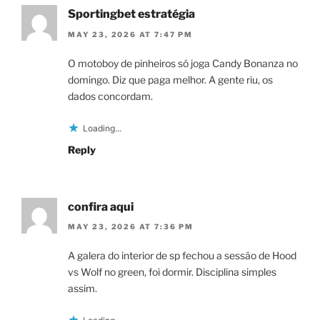
Sportingbet estratégia
MAY 23, 2026 AT 7:47 PM
O motoboy de pinheiros só joga Candy Bonanza no
domingo. Diz que paga melhor. A gente riu, os
dados concordam.
Loading...
Reply
confira aqui
MAY 23, 2026 AT 7:36 PM
A galera do interior de sp fechou a sessão de Hood
vs Wolf no green, foi dormir. Disciplina simples
assim.