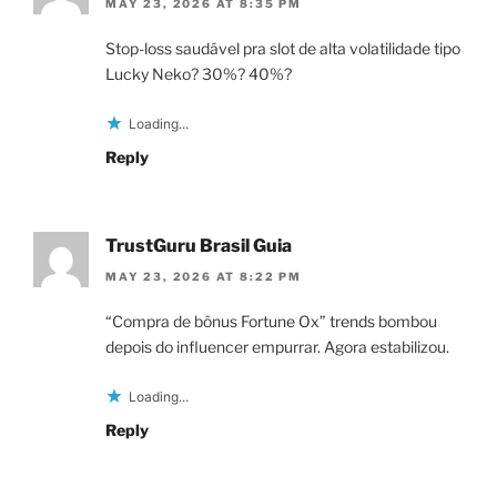
MAY 23, 2026 AT 8:35 PM
Stop-loss saudável pra slot de alta volatilidade tipo
Lucky Neko? 30%? 40%?
Loading...
Reply
TrustGuru Brasil Guia
MAY 23, 2026 AT 8:22 PM
“Compra de bônus Fortune Ox” trends bombou
depois do influencer empurrar. Agora estabilizou.
Loading...
Reply