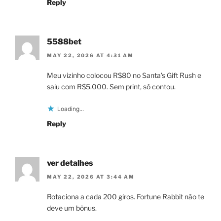
Reply
5588bet
MAY 22, 2026 AT 4:31 AM
Meu vizinho colocou R$80 no Santa’s Gift Rush e
saiu com R$5.000. Sem print, só contou.
Loading...
Reply
ver detalhes
MAY 22, 2026 AT 3:44 AM
Rotaciona a cada 200 giros. Fortune Rabbit não te
deve um bônus.