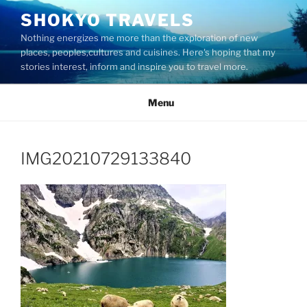
Skip
SHOKYO TRAVELS
to
Nothing energizes me more than the exploration of new
content
places, peoples,cultures and cuisines. Here's hoping that my
stories interest, inform and inspire you to travel more.
Menu
IMG20210729133840