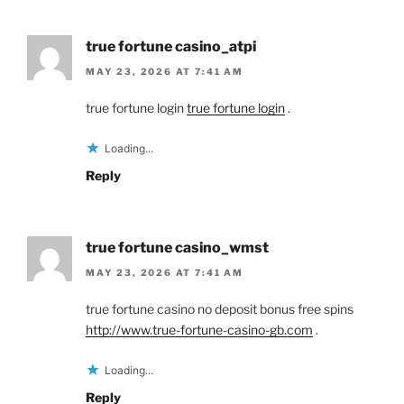
true fortune casino_atpi
MAY 23, 2026 AT 7:41 AM
true fortune login
true fortune login
.
Loading...
Reply
true fortune casino_wmst
MAY 23, 2026 AT 7:41 AM
true fortune casino no deposit bonus free spins
http://www.true-fortune-casino-gb.com
.
Loading...
Reply