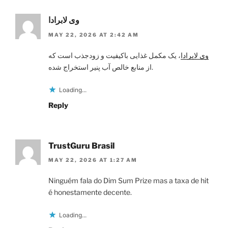
وی لابرادا
MAY 22, 2026 AT 2:42 AM
، یک مکمل غذایی باکیفیت و زودجذب است که
وی لابرادا
از منابع خالص آب پنیر استخراج شده.
Loading...
Reply
TrustGuru Brasil
MAY 22, 2026 AT 1:27 AM
Ninguém fala do Dim Sum Prize mas a taxa de hit
é honestamente decente.
Loading...