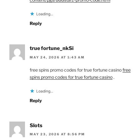
Loading...
Reply
true fortune_nkSi
MAY 24, 2026 AT 1:43 AM
free spins promo codes for true fortune casino
free
spins promo codes for true fortune casino
.
Loading...
Reply
Slots
MAY 23, 2026 AT 8:56 PM