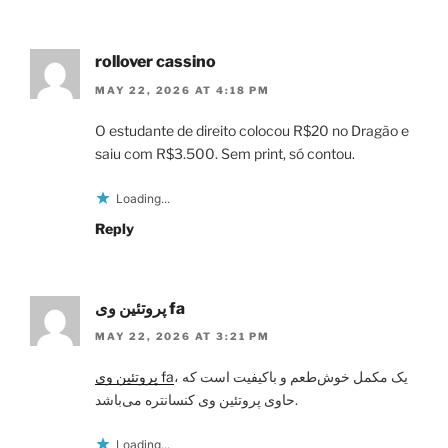
rollover cassino
MAY 22, 2026 AT 4:18 PM
O estudante de direito colocou R$20 no Dragão e
saiu com R$3.500. Sem print, só contou.
Loading...
Reply
پروتئین وی fa
MAY 22, 2026 AT 3:21 PM
پروتئین وی fa
، یک مکمل خوش‌طعم و باکیفیت است که
حاوی پروتئین وی کنسانتره می‌باشد.
Loading...