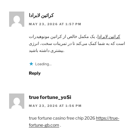
کراتین لابرادا
MAY 23, 2026 AT 1:57 PM
، یک مکمل خالص از کراتین مونوهیدرات
کراتین لابرادا
است که به شما کمک می‌کند تا در تمرینات سخت، انرژی
بیشتری داشته باشید.
Loading...
Reply
true fortune_yoSi
MAY 23, 2026 AT 1:56 PM
true fortune casino free chip 2026
https://true-
fortune-gb.com
.