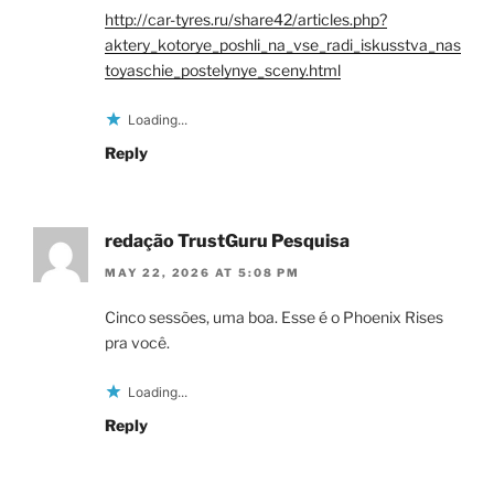
http://car-tyres.ru/share42/articles.php?
aktery_kotorye_poshli_na_vse_radi_iskusstva_nas
toyaschie_postelynye_sceny.html
Loading...
Reply
redação TrustGuru Pesquisa
MAY 22, 2026 AT 5:08 PM
Cinco sessões, uma boa. Esse é o Phoenix Rises
pra você.
Loading...
Reply