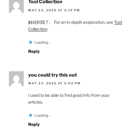
Tool Collection
MAY 23, 2026 AT 2:15 PM
触动到我了。 For an in-depth exploration, see
Tool
Collection
.
Loading...
Reply
you could try this out
MAY 23, 2026 AT 2:03 PM
I used to be able to find good info from your
articles.
Loading...
Reply