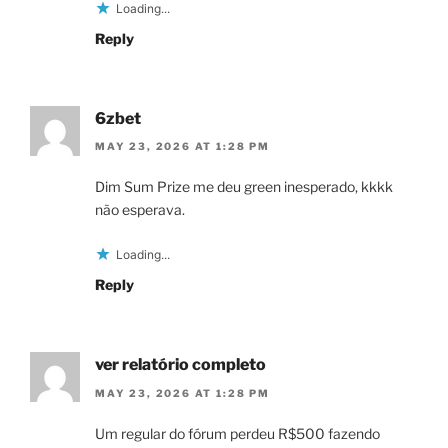
Loading...
Reply
6zbet
MAY 23, 2026 AT 1:28 PM
Dim Sum Prize me deu green inesperado, kkkk
não esperava.
Loading...
Reply
ver relatório completo
MAY 23, 2026 AT 1:28 PM
Um regular do fórum perdeu R$500 fazendo