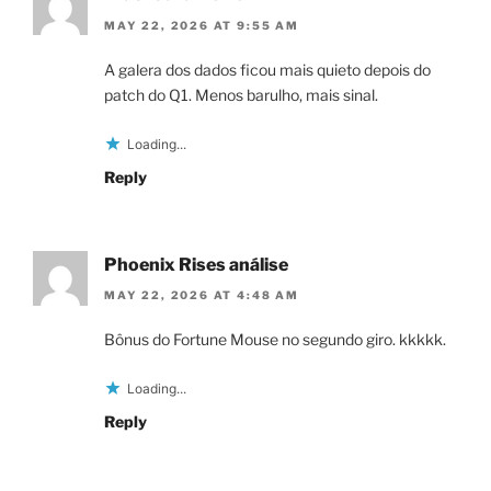
MAY 22, 2026 AT 9:55 AM
A galera dos dados ficou mais quieto depois do
patch do Q1. Menos barulho, mais sinal.
Loading...
Reply
Phoenix Rises análise
MAY 22, 2026 AT 4:48 AM
Bônus do Fortune Mouse no segundo giro. kkkkk.
Loading...
Reply