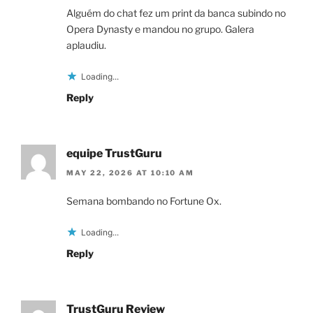
Alguém do chat fez um print da banca subindo no
Opera Dynasty e mandou no grupo. Galera
aplaudiu.
Loading...
Reply
equipe TrustGuru
MAY 22, 2026 AT 10:10 AM
Semana bombando no Fortune Ox.
Loading...
Reply
TrustGuru Review