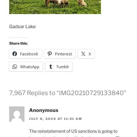
Gadsar Lake
Share this:
Facebook
Pinterest
X
WhatsApp
Tumblr
7,967 Replies to “IMG20210729133840”
Anonymous
JULY 8, 2026 AT 11:51 AM
The reinstatement of US sanctions is going to