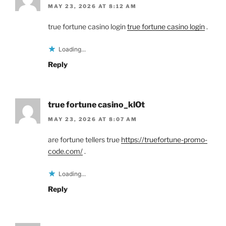
MAY 23, 2026 AT 8:12 AM
true fortune casino login
true fortune casino login
.
Loading...
Reply
true fortune casino_klOt
MAY 23, 2026 AT 8:07 AM
are fortune tellers true
https://truefortune-promo-
code.com/
.
Loading...
Reply