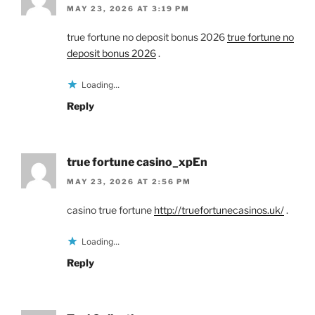
MAY 23, 2026 AT 3:19 PM
true fortune no deposit bonus 2026
true fortune no
deposit bonus 2026
.
Loading...
Reply
true fortune casino_xpEn
MAY 23, 2026 AT 2:56 PM
casino true fortune
http://truefortunecasinos.uk/
.
Loading...
Reply