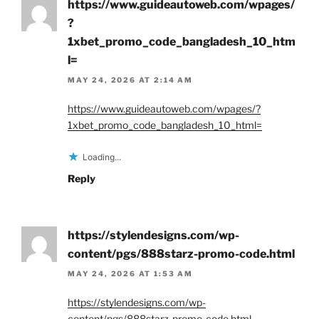
https://www.guideautoweb.com/wpages/
?
1xbet_promo_code_bangladesh_10_htm
l=
MAY 24, 2026 AT 2:14 AM
https://www.guideautoweb.com/wpages/?
1xbet_promo_code_bangladesh_10_html=
Loading...
Reply
https://stylendesigns.com/wp-
content/pgs/888starz-promo-code.html
MAY 24, 2026 AT 1:53 AM
https://stylendesigns.com/wp-
content/pgs/888starz-promo-code.html