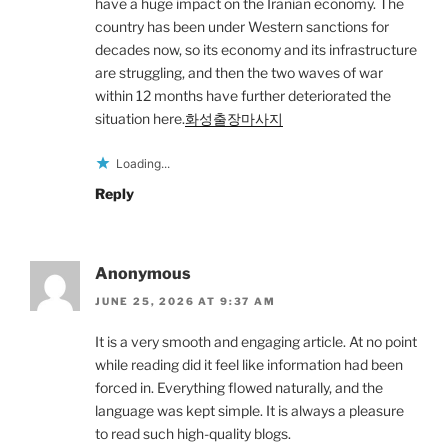
have a huge impact on the Iranian economy. The
country has been under Western sanctions for
decades now, so its economy and its infrastructure
are struggling, and then the two waves of war
within 12 months have further deteriorated the
situation here.
화성출장마사지
Loading...
Reply
Anonymous
JUNE 25, 2026 AT 9:37 AM
It is a very smooth and engaging article. At no point
while reading did it feel like information had been
forced in. Everything flowed naturally, and the
language was kept simple. It is always a pleasure
to read such high-quality blogs.