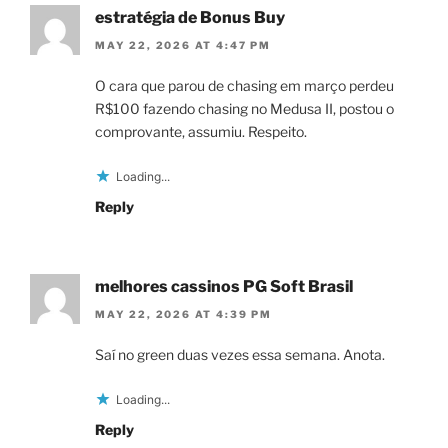
estratégia de Bonus Buy
MAY 22, 2026 AT 4:47 PM
O cara que parou de chasing em março perdeu
R$100 fazendo chasing no Medusa II, postou o
comprovante, assumiu. Respeito.
Loading...
Reply
melhores cassinos PG Soft Brasil
MAY 22, 2026 AT 4:39 PM
Saí no green duas vezes essa semana. Anota.
Loading...
Reply