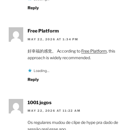
Reply
Free Platform
MAY 22, 2026 AT 1:34 PM
好幸福的感觉。 According to
Free Platform
, this
approach is widely recommended.
Loading...
Reply
1001 jogos
MAY 22, 2026 AT 11:22 AM
Os regulares mudou de clipe de hype pra dado de
sessão real esse ano.