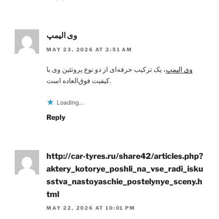
وی الیمپ
MAY 23, 2026 AT 2:51 AM
، یک ترکیب حرفه‌ای از دو نوع پروتئین وی با
وی الیمپ
کیفیت فوق‌العاده است.
Loading...
Reply
http://car-tyres.ru/share42/articles.php?
aktery_kotorye_poshli_na_vse_radi_isku
sstva_nastoyaschie_postelynye_sceny.h
tml
MAY 22, 2026 AT 10:01 PM