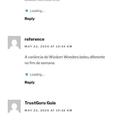
Loading...
Reply
reference
MAY 22, 2026 AT 10:34 AM
A variância do Wizdom Wonders bateu diferente
no fim de semana.
Loading...
Reply
TrustGuru Guia
MAY 22, 2026 AT 10:32 AM