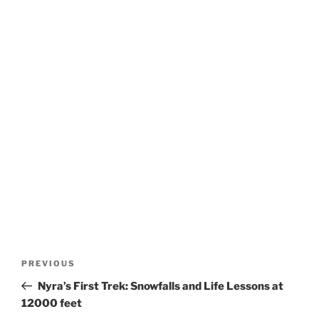
Post
Previous
PREVIOUS
navigation
Post
Nyra’s First Trek: Snowfalls and Life Lessons at
12000 feet