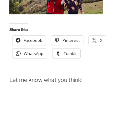
Share this:
Facebook
Pinterest
X
WhatsApp
Tumblr
Let me know what you think!