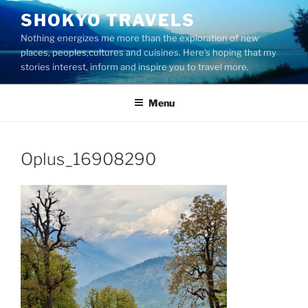
Skip
SHOKYO TRAVELS
to
Nothing energizes me more than the exploration of new
content
places, peoples,cultures and cuisines. Here's hoping that my
stories interest, inform and inspire you to travel more.
Menu
Oplus_16908290