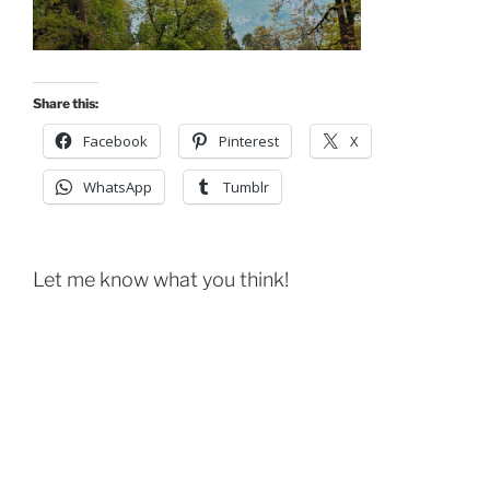
Share this:
Facebook
Pinterest
X
WhatsApp
Tumblr
Let me know what you think!