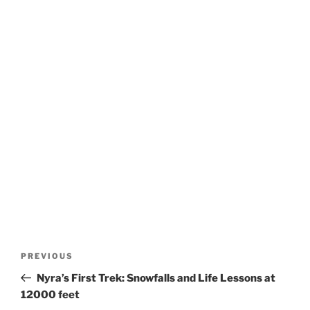
Post
Previous
PREVIOUS
navigation
Post
Nyra’s First Trek: Snowfalls and Life Lessons at
12000 feet