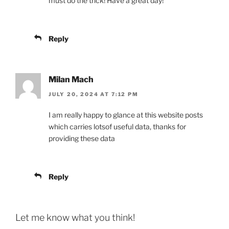
must do the trick! Have a great day!
Reply
Milan Mach
JULY 20, 2024 AT 7:12 PM
I am really happy to glance at this website posts
which carries lotsof useful data, thanks for
providing these data
Reply
Let me know what you think!