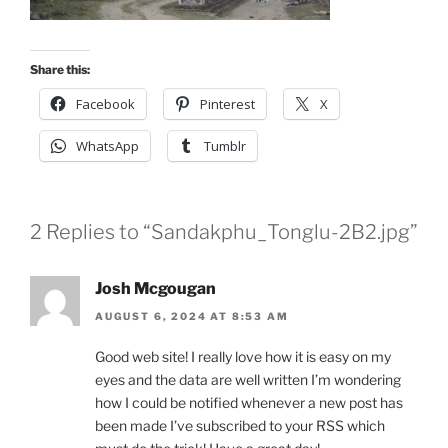
Share this:
Facebook
Pinterest
X
WhatsApp
Tumblr
2 Replies to “Sandakphu_Tonglu-2B2.jpg”
Josh Mcgougan
AUGUST 6, 2024 AT 8:53 AM
Good web site! I really love how it is easy on my
eyes and the data are well written I’m wondering
how I could be notified whenever a new post has
been made I’ve subscribed to your RSS which