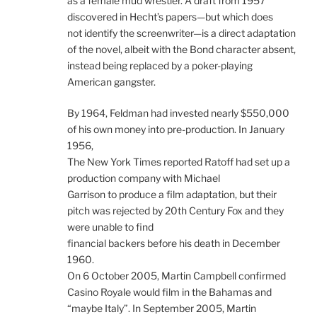
as a female mud wrestler. A draft from 1957
discovered in Hecht’s papers—but which does
not identify the screenwriter—is a direct adaptation
of the novel, albeit with the Bond character absent,
instead being replaced by a poker-playing
American gangster.
By 1964, Feldman had invested nearly $550,000
of his own money into pre-production. In January
1956,
The New York Times reported Ratoff had set up a
production company with Michael
Garrison to produce a film adaptation, but their
pitch was rejected by 20th Century Fox and they
were unable to find
financial backers before his death in December
1960.
On 6 October 2005, Martin Campbell confirmed
Casino Royale would film in the Bahamas and
“maybe Italy”. In September 2005, Martin