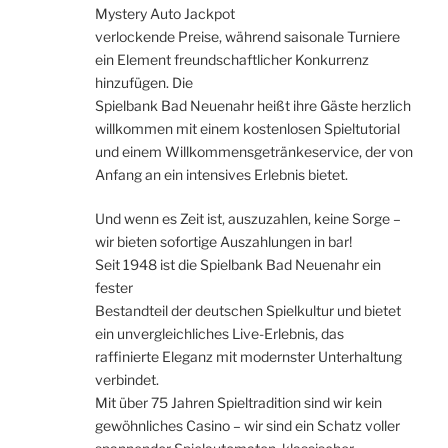
Mystery Auto Jackpot
verlockende Preise, während saisonale Turniere
ein Element freundschaftlicher Konkurrenz
hinzufügen. Die
Spielbank Bad Neuenahr heißt ihre Gäste herzlich
willkommen mit einem kostenlosen Spieltutorial
und einem Willkommensgetränkeservice, der von
Anfang an ein intensives Erlebnis bietet.
Und wenn es Zeit ist, auszuzahlen, keine Sorge –
wir bieten sofortige Auszahlungen in bar!
Seit 1948 ist die Spielbank Bad Neuenahr ein
fester
Bestandteil der deutschen Spielkultur und bietet
ein unvergleichliches Live-Erlebnis, das
raffinierte Eleganz mit modernster Unterhaltung
verbindet.
Mit über 75 Jahren Spieltradition sind wir kein
gewöhnliches Casino – wir sind ein Schatz voller