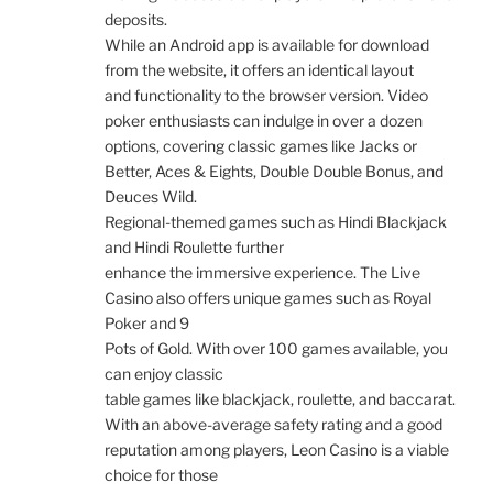
deposits.
While an Android app is available for download
from the website, it offers an identical layout
and functionality to the browser version. Video
poker enthusiasts can indulge in over a dozen
options, covering classic games like Jacks or
Better, Aces & Eights, Double Double Bonus, and
Deuces Wild.
Regional-themed games such as Hindi Blackjack
and Hindi Roulette further
enhance the immersive experience. The Live
Casino also offers unique games such as Royal
Poker and 9
Pots of Gold. With over 100 games available, you
can enjoy classic
table games like blackjack, roulette, and baccarat.
With an above-average safety rating and a good
reputation among players, Leon Casino is a viable
choice for those