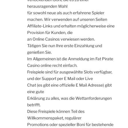
herausragenden Wahl
für sowohl neue als auch erfahrene Spieler
machen. Wir verwenden auf unseren Seiten
Affiliate-Links und erhalten möglicherweise eine
Provision für Kunden, die
an Online Casinos verwiesen werden.
Tätigen Sie nun Ihre erste Einzahlung und
genießen Sie.
Im Allgemeinen ist die Anmeldung im Fat Pirate
Casino online recht einfach.
Freispiele sind für ausgewählte Slots verfügbar,
und der Support per E Mail oder Live
Chat (es gibt eine offizielle E Mail Adresse) gibt
eine gute
Erklärung zu alles, was die Wettanforderungen
betrifft.
Diese Freispiele können Teil des
Willkommenspaket, regulärer
Promotions oder spezieller Boni für bestehende