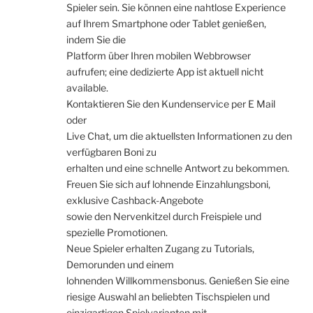
Spieler sein. Sie können eine nahtlose Experience
auf Ihrem Smartphone oder Tablet genießen,
indem Sie die
Platform über Ihren mobilen Webbrowser
aufrufen; eine dedizierte App ist aktuell nicht
available.
Kontaktieren Sie den Kundenservice per E Mail
oder
Live Chat, um die aktuellsten Informationen zu den
verfügbaren Boni zu
erhalten und eine schnelle Antwort zu bekommen.
Freuen Sie sich auf lohnende Einzahlungsboni,
exklusive Cashback-Angebote
sowie den Nervenkitzel durch Freispiele und
spezielle Promotionen.
Neue Spieler erhalten Zugang zu Tutorials,
Demorunden und einem
lohnenden Willkommensbonus. Genießen Sie eine
riesige Auswahl an beliebten Tischspielen und
einzigartigen Spielvarianten mit