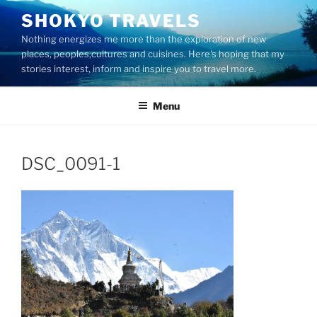
Skip
SHOKYO TRAVELS
to
Nothing energizes me more than the exploration of new
content
places, peoples,cultures and cuisines. Here's hoping that my
stories interest, inform and inspire you to travel more.
Menu
DSC_0091-1