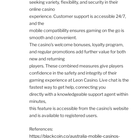
seeking variety, flexibility, and security in their
online casino
experience. Customer support is accessible 24/7,
and the
mobile compatibility ensures gaming on the go is
smooth and convenient.
The casino’s welcome bonuses, loyalty program,
and regular promotions add further value for both
new and returning
players. These combined measures give players
confidence in the safety and integrity of their
gaming experience at Leon Casino. Live chat is the
fastest way to get help, connecting you
directly with a knowledgeable support agent within
minutes,
this feature is accessible from the casino’s website
and is available to registered users.
References:
https://blackcoin.co/australia-mobile-casinos-