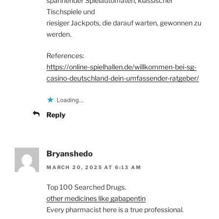
spannender Spielautomaten, klassischer
Tischspiele und
riesiger Jackpots, die darauf warten, gewonnen zu
werden.
References:
https://online-spielhallen.de/willkommen-bei-sg-
casino-deutschland-dein-umfassender-ratgeber/
Loading...
Reply
Bryanshedo
MARCH 20, 2025 AT 6:13 AM
Top 100 Searched Drugs.
other medicines like gabapentin
Every pharmacist here is a true professional.