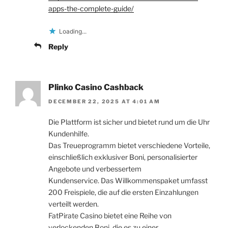
apps-the-complete-guide/
Loading...
Reply
Plinko Casino Cashback
DECEMBER 22, 2025 AT 4:01 AM
Die Plattform ist sicher und bietet rund um die Uhr
Kundenhilfe.
Das Treueprogramm bietet verschiedene Vorteile,
einschließlich exklusiver Boni, personalisierter
Angebote und verbessertem
Kundenservice. Das Willkommenspaket umfasst
200 Freispiele, die auf die ersten Einzahlungen
verteilt werden.
FatPirate Casino bietet eine Reihe von
verlockenden Boni, die es zu einer