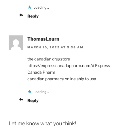
Loading...
Reply
ThomasLourn
MARCH 10, 2025 AT 5:38 AM
the canadian drugstore
https://expresscanadapharm.com/#
Express
Canada Pharm
canadian pharmacy online ship to usa
Loading...
Reply
Let me know what you think!