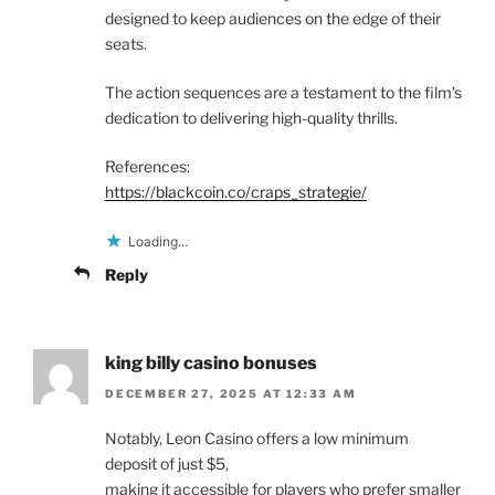
designed to keep audiences on the edge of their
seats.
The action sequences are a testament to the film’s
dedication to delivering high-quality thrills.
References:
https://blackcoin.co/craps_strategie/
Loading...
Reply
king billy casino bonuses
DECEMBER 27, 2025 AT 12:33 AM
Notably, Leon Casino offers a low minimum
deposit of just $5,
making it accessible for players who prefer smaller