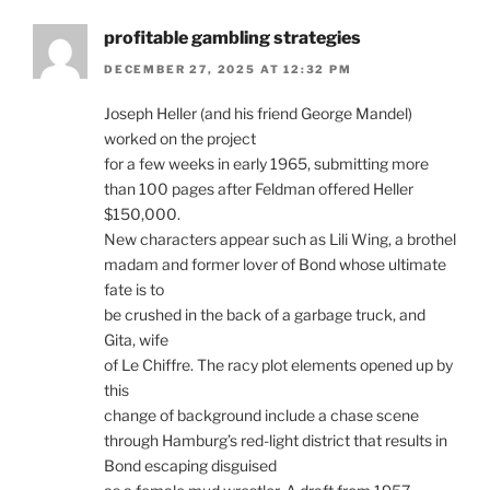
profitable gambling strategies
DECEMBER 27, 2025 AT 12:32 PM
Joseph Heller (and his friend George Mandel)
worked on the project
for a few weeks in early 1965, submitting more
than 100 pages after Feldman offered Heller
$150,000.
New characters appear such as Lili Wing, a brothel
madam and former lover of Bond whose ultimate
fate is to
be crushed in the back of a garbage truck, and
Gita, wife
of Le Chiffre. The racy plot elements opened up by
this
change of background include a chase scene
through Hamburg’s red-light district that results in
Bond escaping disguised