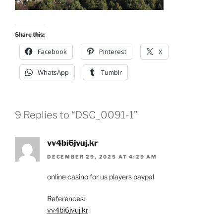
Share this:
Facebook
Pinterest
X
WhatsApp
Tumblr
9 Replies to “DSC_0091-1”
vv4bi6jvuj.kr
DECEMBER 29, 2025 AT 4:29 AM
online casino for us players paypal
References:
vv4bi6jvuj.kr