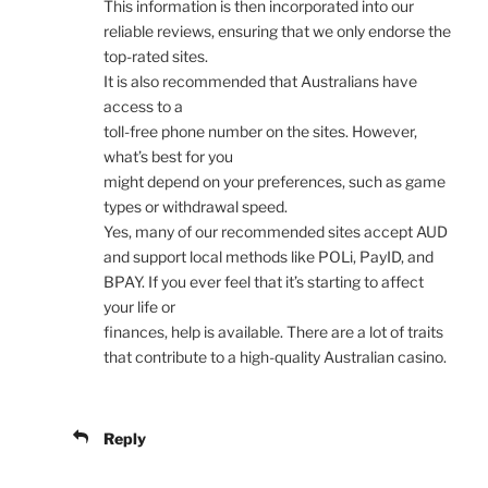
This information is then incorporated into our
reliable reviews, ensuring that we only endorse the
top-rated sites.
It is also recommended that Australians have
access to a
toll-free phone number on the sites. However,
what’s best for you
might depend on your preferences, such as game
types or withdrawal speed.
Yes, many of our recommended sites accept AUD
and support local methods like POLi, PayID, and
BPAY. If you ever feel that it’s starting to affect
your life or
finances, help is available. There are a lot of traits
that contribute to a high-quality Australian casino.
Reply