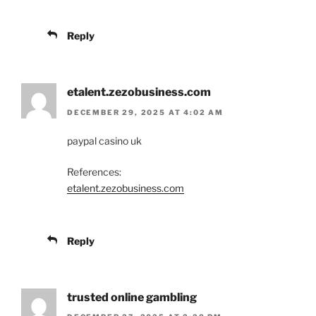
Reply
etalent.zezobusiness.com
DECEMBER 29, 2025 AT 4:02 AM
paypal casino uk
References:
etalent.zezobusiness.com
Reply
trusted online gambling