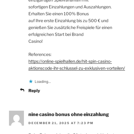
sofortigen Einzahlungen und Auszahlungen.
Erhalten Sie einen 100% Bonus
auf Ihre erste Einzahlung bis zu 500 € und
genießen Sie zusätzliche Freispiele für einen
erfolgreichen Start bei Brand
Casino!
References:
https://online-spielhallen.de/hit-spin-casino-
aktionscode-ihr-schlussel-zu-exklusiven-vorteilen/
Loading...
Reply
nine casino bonus ohne einzahlung
DECEMBER 21, 2025 AT 7:23 PM