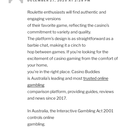
DECEMBER 27, 2025 AT 2:28 PM
Roulette enthusiasts will find authentic and
engaging versions
of their favorite game, reflecting the casino’s
commitment to variety and quality.
The platform’s design is as straightforward as a
barbie chat, making it a cinch to
hop between games. If you’re looking for the
excitement of casino gaming from the comfort of
your home,
you’re in the right place. Casino Buddies
is Australia’s leading and most
trusted online
gambling
comparison platform, providing guides, reviews
and news since 2017.
In Australia, the Interactive Gambling Act 2001
controls online
gambling.