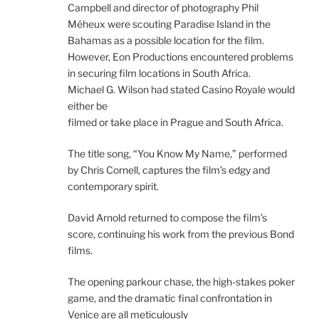
Campbell and director of photography Phil
Méheux were scouting Paradise Island in the
Bahamas as a possible location for the film.
However, Eon Productions encountered problems
in securing film locations in South Africa.
Michael G. Wilson had stated Casino Royale would
either be
filmed or take place in Prague and South Africa.
The title song, “You Know My Name,” performed
by Chris Cornell, captures the film’s edgy and
contemporary spirit.
David Arnold returned to compose the film’s
score, continuing his work from the previous Bond
films.
The opening parkour chase, the high-stakes poker
game, and the dramatic final confrontation in
Venice are all meticulously