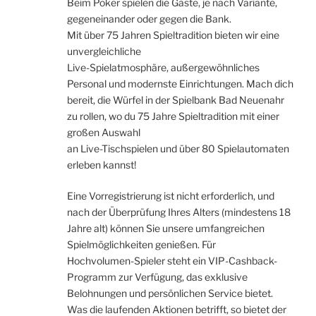
Beim Poker spielen die Gäste, je nach Variante,
gegeneinander oder gegen die Bank.
Mit über 75 Jahren Spieltradition bieten wir eine
unvergleichliche
Live-Spielatmosphäre, außergewöhnliches
Personal und modernste Einrichtungen. Mach dich
bereit, die Würfel in der Spielbank Bad Neuenahr
zu rollen, wo du 75 Jahre Spieltradition mit einer
großen Auswahl
an Live-Tischspielen und über 80 Spielautomaten
erleben kannst!
Eine Vorregistrierung ist nicht erforderlich, und
nach der Überprüfung Ihres Alters (mindestens 18
Jahre alt) können Sie unsere umfangreichen
Spielmöglichkeiten genießen. Für
Hochvolumen-Spieler steht ein VIP-Cashback-
Programm zur Verfügung, das exklusive
Belohnungen und persönlichen Service bietet.
Was die laufenden Aktionen betrifft, so bietet der