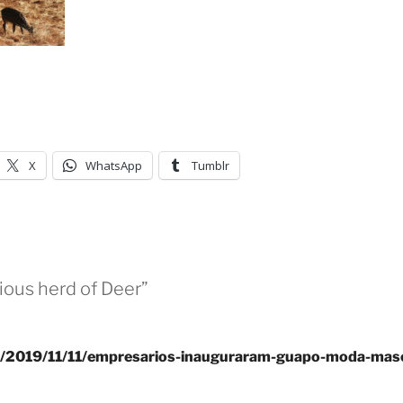
X
WhatsApp
Tumblr
ious herd of Deer”
r/2019/11/11/empresarios-inauguraram-guapo-moda-mascu