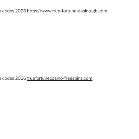
us codes 2026
https://www.true-fortune-casino-gb.com
.
us codes 2026
truefortunecasino-freespins.com
.