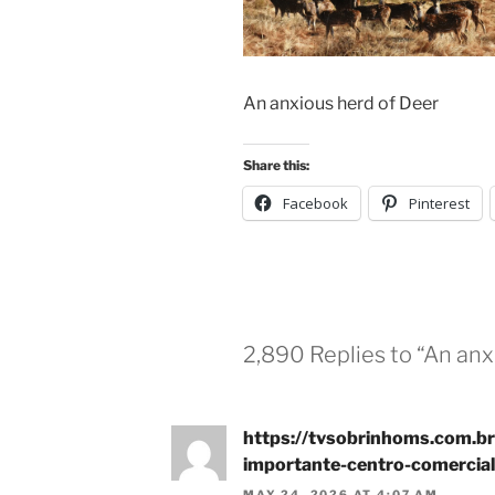
An anxious herd of Deer
Share this:
Facebook
Pinterest
2,890 Replies to “An anx
https://tvsobrinhoms.com.b
importante-centro-comercial
MAY 24, 2026 AT 4:07 AM