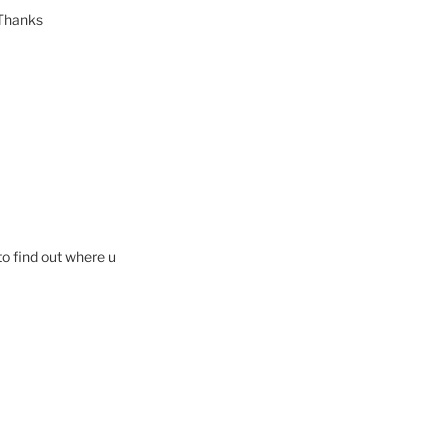
 Thanks
to find out where u