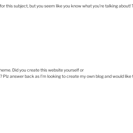
e for this subject, but you seem like you know what you’re talking about!
 theme. Did you create this website yourself or
u? Plz answer back as I’m looking to create my own blog and would like 