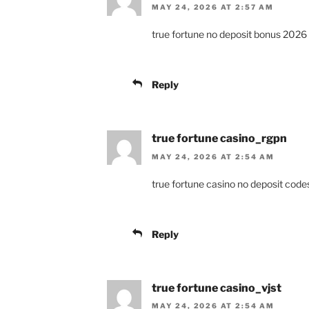
MAY 24, 2026 AT 2:57 AM
true fortune no deposit bonus 2026
Reply
true fortune casino_rgpn
MAY 24, 2026 AT 2:54 AM
true fortune casino no deposit cod
Reply
true fortune casino_vjst
MAY 24, 2026 AT 2:54 AM