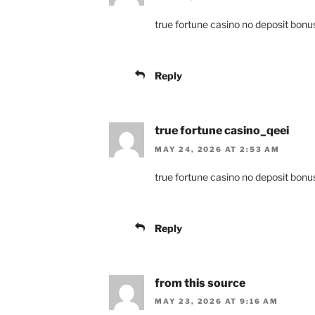
true fortune casino no deposit bon
Reply
true fortune casino_qeei
MAY 24, 2026 AT 2:53 AM
true fortune casino no deposit bon
Reply
from this source
MAY 23, 2026 AT 9:16 AM