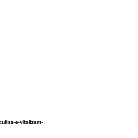
lina-e-vitalizam-