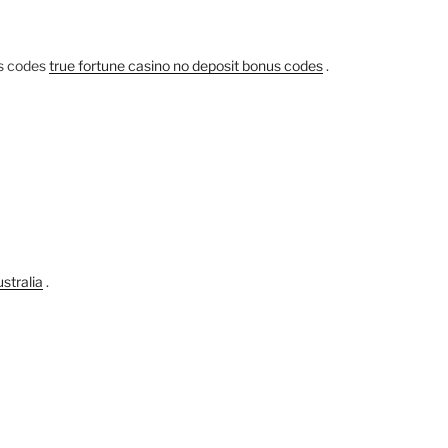
us codes
true fortune casino no deposit bonus codes
.
ustralia
.