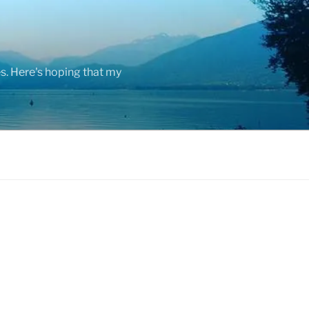
s. Here's hoping that my