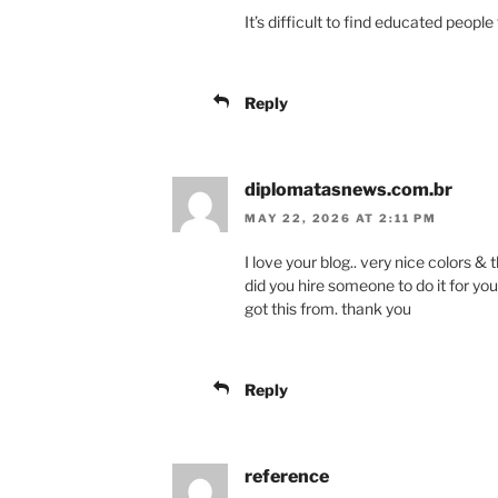
It’s difficult to find educated peopl
Reply
diplomatasnews.com.br
MAY 22, 2026 AT 2:11 PM
I love your blog.. very nice colors &
did you hire someone to do it for yo
got this from. thank you
Reply
reference