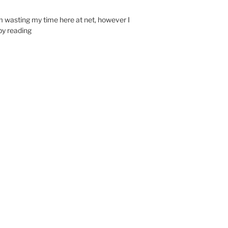
am wasting my time here at net, however I
by reading