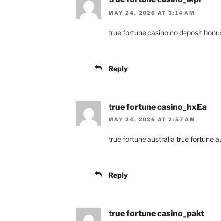
MAY 24, 2026 AT 3:14 AM
true fortune casino no deposit bon
Reply
true fortune casino_hxEa
MAY 24, 2026 AT 2:57 AM
true fortune australia
true fortune a
Reply
true fortune casino_pakt