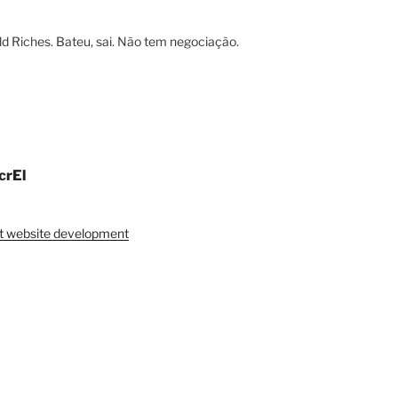
ild Riches. Bateu, sai. Não tem negociação.
crEl
st website development