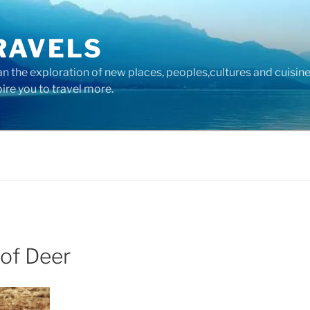
RAVELS
 the exploration of new places, peoples,cultures and cuisine
pire you to travel more.
 of Deer