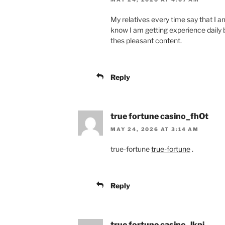
My relatives every time say that I 
know I am getting experience daily 
thes pleasant content.
Reply
true fortune casino_fhOt
MAY 24, 2026 AT 3:14 AM
true-fortune
true-fortune
.
Reply
true fortune casino_lkpi