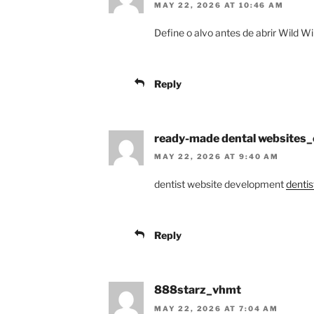
MAY 22, 2026 AT 10:46 AM
Define o alvo antes de abrir Wild W
Reply
ready-made dental websites_
MAY 22, 2026 AT 9:40 AM
dentist website development
denti
Reply
888starz_vhmt
MAY 22, 2026 AT 7:04 AM