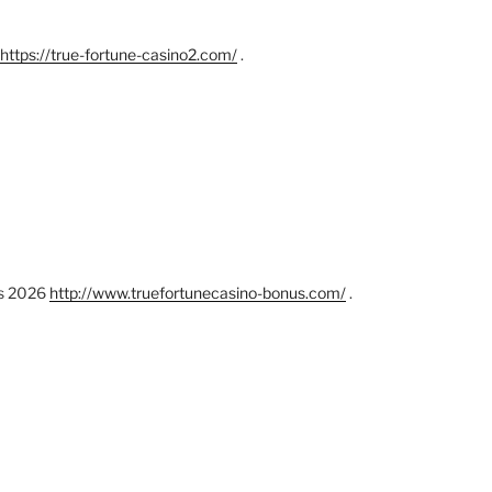
https://true-fortune-casino2.com/
.
es 2026
http://www.truefortunecasino-bonus.com/
.