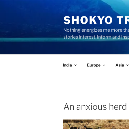
Skip
to
SHOKYO T
content
Nothing energizes me more than
stories interest, inform and ins
India
Europe
Asia
An anxious herd